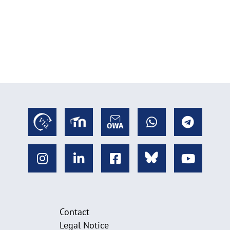
Contact
Legal Notice