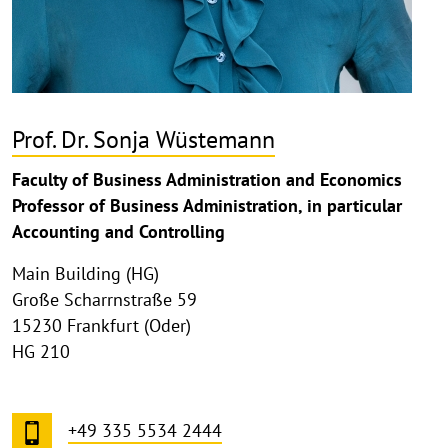
Prof. Dr. Sonja Wüstemann
Faculty of Business Administration and Economics
Professor of Business Administration, in particular
Accounting and Controlling
Main Building (HG)
Große Scharrnstraße 59
15230 Frankfurt (Oder)
HG 210
+49 335 5534 2444