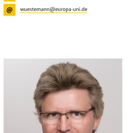
wuestemann@europa-uni.de
©
Copy
aufk