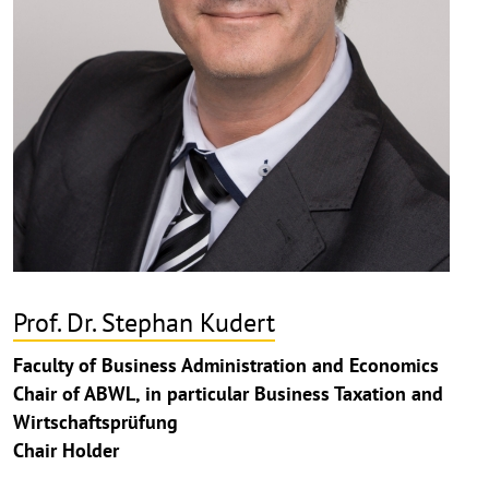
Prof. Dr. Stephan Kudert
Faculty of Business Administration and Economics
Chair of ABWL, in particular Business Taxation and
Wirtschaftsprüfung
Chair Holder