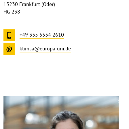
15230 Frankfurt (Oder)
HG 238
+49 335 5534 2610
klimsa@europa-uni.de
©
Copy
aufk