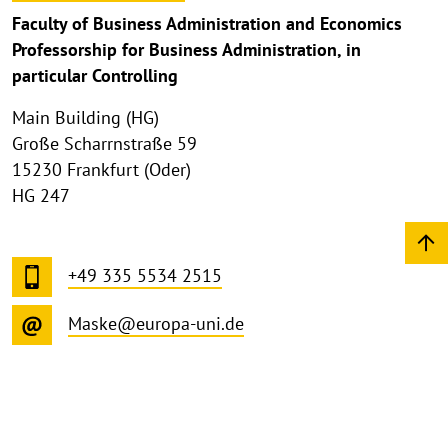
Faculty of Business Administration and Economics
Professorship for Business Administration, in
particular Controlling
Main Building (HG)
Große Scharrnstraße 59
15230 Frankfurt (Oder)
HG 247
+49 335 5534 2515
Maske@europa-uni.de