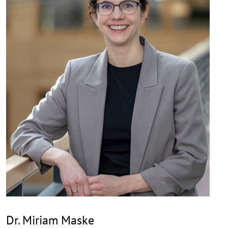
Dr. Miriam Maske