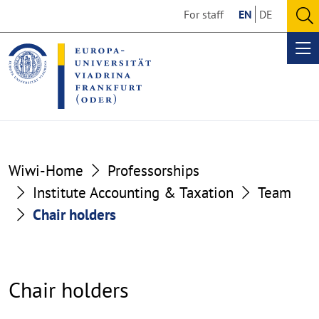
Go
Go
For staff
EN
DE
to
to
O
the
the
se
Op
content
footer
me
section
section
Wiwi-Home
Professorships
Institute Accounting & Taxation
Team
Chair holders
Chair holders