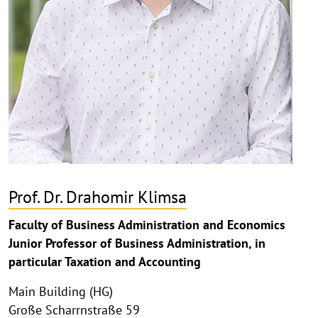
Prof. Dr. Drahomir Klimsa
Faculty of Business Administration and Economics
Junior Professor of Business Administration, in
particular Taxation and Accounting
Main Building (HG)
Große Scharrnstraße 59