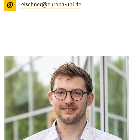
elschner@europa-uni.de
©
Copy
aufk