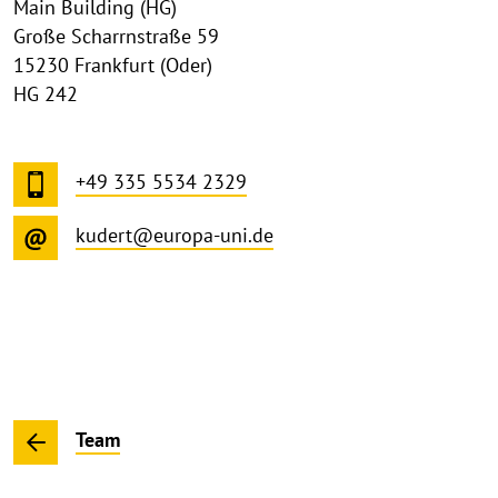
Main Building (HG)
Große Scharrnstraße 59
15230 Frankfurt (Oder)
HG 242
+49 335 5534 2329
kudert@europa-uni.de
Team