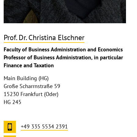
Prof. Dr. Christina Elschner
Faculty of Business Administration and Economics
Professor of Business Administration, in particular
Finance and Taxation
Main Building (HG)
Große Scharrnstraße 59
15230 Frankfurt (Oder)
HG 245
+49 335 5534 2391