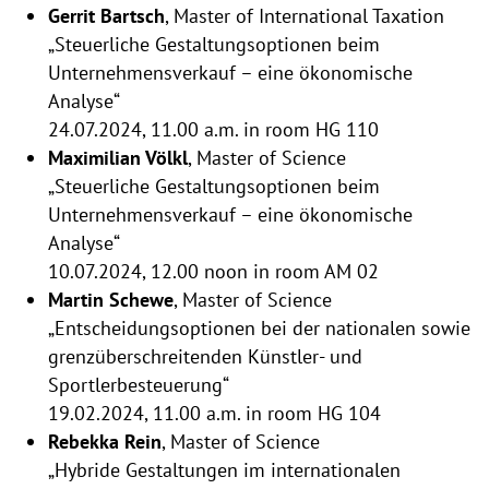
Gerrit Bartsch
, Master of International Taxation
„Steuerliche Gestaltungsoptionen beim
Unternehmensverkauf – eine ökonomische
Analyse“
24.07.2024, 11.00 a.m. in room HG 110
Maximilian Völkl
, Master of Science
„Steuerliche Gestaltungsoptionen beim
Unternehmensverkauf – eine ökonomische
Analyse“
10.07.2024, 12.00 noon in room AM 02
Martin Schewe
, Master of Science
„Entscheidungsoptionen bei der nationalen sowie
grenzüberschreitenden Künstler- und
Sportlerbesteuerung“
19.02.2024, 11.00 a.m. in room HG 104
Rebekka Rein
, Master of Science
„Hybride Gestaltungen im internationalen