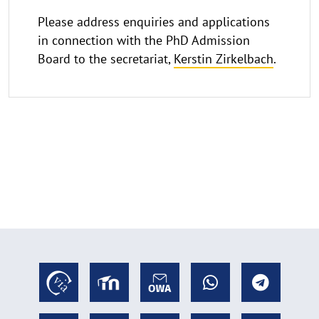
Please address enquiries and applications
in connection with the PhD Admission
Board to the secretariat,
Kerstin Zirkelbach
.