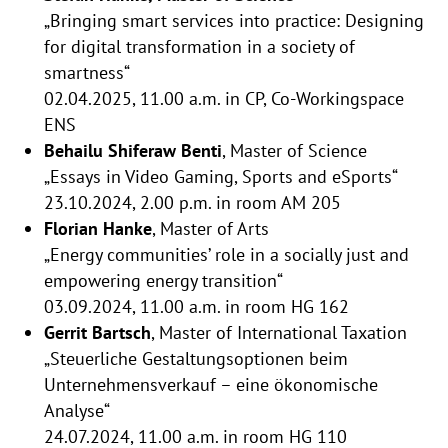
„Bringing smart services into practice: Designing
for digital transformation in a society of
smartness“
02.04.2025, 11.00 a.m. in CP, Co-Workingspace
ENS
Behailu Shiferaw Benti
, Master of Science
„Essays in Video Gaming, Sports and eSports“
23.10.2024, 2.00 p.m. in room AM 205
Florian Hanke
, Master of Arts
„Energy communities’ role in a socially just and
empowering energy transition“
03.09.2024, 11.00 a.m. in room HG 162
Gerrit Bartsch
, Master of International Taxation
„Steuerliche Gestaltungsoptionen beim
Unternehmensverkauf – eine ökonomische
Analyse“
24.07.2024, 11.00 a.m. in room HG 110