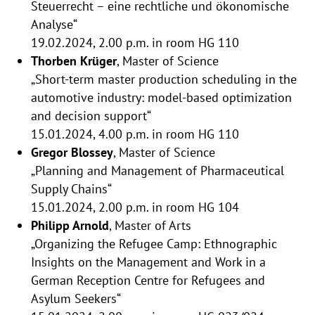
Steuerrecht – eine rechtliche und ökonomische
Analyse“
19.02.2024, 2.00 p.m. in room HG 110
Thorben Krüger
, Master of Science
„Short-term master production scheduling in the
automotive industry: model-based optimization
and decision support“
15.01.2024, 4.00 p.m. in room HG 110
Gregor Blossey
, Master of Science
„Planning and Management of Pharmaceutical
Supply Chains“
15.01.2024, 2.00 p.m. in room HG 104
Philipp Arnold
, Master of Arts
„Organizing the Refugee Camp: Ethnographic
Insights on the Management and Work in a
German Reception Centre for Refugees and
Asylum Seekers“