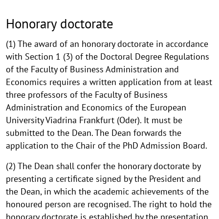
Honorary doctorate
(1) The award of an honorary doctorate in accordance
with Section 1 (3) of the Doctoral Degree Regulations
of the Faculty of Business Administration and
Economics requires a written application from at least
three professors of the Faculty of Business
Administration and Economics of the European
University Viadrina Frankfurt (Oder). It must be
submitted to the Dean. The Dean forwards the
application to the Chair of the PhD Admission Board.
(2) The Dean shall confer the honorary doctorate by
presenting a certificate signed by the President and
the Dean, in which the academic achievements of the
honoured person are recognised. The right to hold the
honorary doctorate is established by the presentation