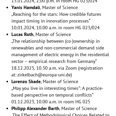
15.01.2024, 2.00 p.m. in room HG 023/024
Yanis Hamdali
, Master of Science
„Reaching for the stars: How credible futures
impact timing in innovation processes“
10.01.2024, 10.00 a.m. in room HG 023/024
Lucas Roth
, Master of Science
„The relationship between (co-)ownership in
renewables and non-commercial demand side
management of electric energy in the residential
sector – empirical research from Germany“
18.12.2023, 10.30 a.m. via Zoom (registration
at: zirkelbach@europa-uni.de)
Lorenzo Skade
, Master of Science
„May you live in interesting times”: A practice-
based perspective on temporal conflicts“
01.12.2023, 10.00 a.m. in room HG 025
Philipp Alexander Barth
, Master of Science
„The Effect of Methodological Choices Related to