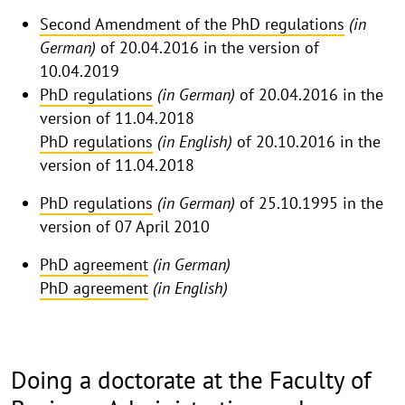
Second Amendment of the PhD regulations
(in
German)
of 20.04.2016 in the version of
10.04.2019
PhD regulations
(in German)
of 20.04.2016 in the
version of 11.04.2018
PhD regulations
(in English)
of 20.10.2016 in the
version of 11.04.2018
PhD regulations
(in German)
of 25.10.1995 in the
version of 07 April 2010
PhD agreement
(in German)
PhD agreement
(in English)
Doing a doctorate at the Faculty of