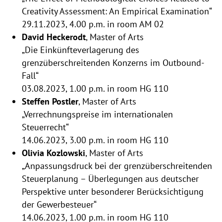
Creativity Assessment: An Empirical Examination“
29.11.2023, 4.00 p.m. in room AM 02
David Heckerodt
, Master of Arts
„Die Einkünfteverlagerung des
grenzüberschreitenden Konzerns im Outbound-
Fall“
03.08.2023, 1.00 p.m. in room HG 110
Steffen Postler
, Master of Arts
„Verrechnungspreise im internationalen
Steuerrecht“
14.06.2023, 3.00 p.m. in room HG 110
Olivia Kozlowski
, Master of Arts
„Anpassungsdruck bei der grenzüberschreitenden
Steuerplanung – Überlegungen aus deutscher
Perspektive unter besonderer Berücksichtigung
der Gewerbesteuer“
14.06.2023, 1.00 p.m. in room HG 110