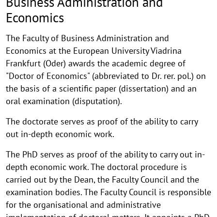
Business Administration and
Economics
The Faculty of Business Administration and
Economics at the European University Viadrina
Frankfurt (Oder) awards the academic degree of
"Doctor of Economics" (abbreviated to Dr. rer. pol.) on
the basis of a scientific paper (dissertation) and an
oral examination (disputation).
The doctorate serves as proof of the ability to carry
out in-depth economic work.
The PhD serves as proof of the ability to carry out in-
depth economic work. The doctoral procedure is
carried out by the Dean, the Faculty Council and the
examination bodies. The Faculty Council is responsible
for the organisational and administrative