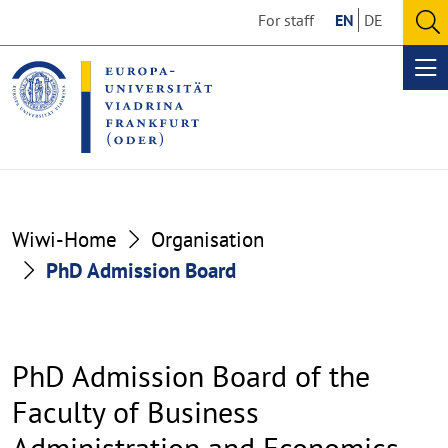
Go
Go
For staff
EN
DE
to
to
O
the
the
se
Op
content
footer
me
section
section
Wiwi-Home
Organisation
PhD Admission Board
PhD Admission Board of the
Faculty of Business
Administration and Economics