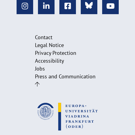
Contact
Legal Notice
Privacy Protection
Accessibility
Jobs
Press and Communication