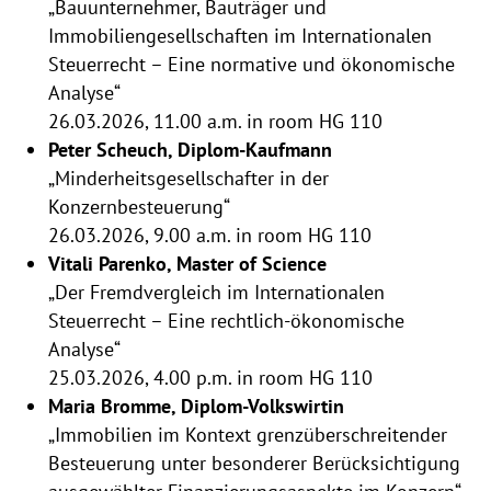
„Bauunternehmer, Bauträger und
Immobiliengesellschaften im Internationalen
Steuerrecht – Eine normative und ökonomische
Analyse“
26.03.2026, 11.00 a.m. in room HG 110
Peter Scheuch, Diplom-Kaufmann
„Minderheitsgesellschafter in der
Konzernbesteuerung“
26.03.2026, 9.00 a.m. in room HG 110
Vitali Parenko, Master of Science
„Der Fremdvergleich im Internationalen
Steuerrecht – Eine rechtlich-ökonomische
Analyse“
25.03.2026, 4.00 p.m. in room HG 110
Maria Bromme, Diplom-Volkswirtin
„Immobilien im Kontext grenzüberschreitender
Besteuerung unter besonderer Berücksichtigung