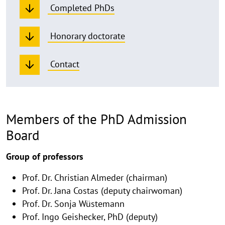
Completed PhDs
Honorary doctorate
Contact
Members of the PhD Admission
Board
Group of professors
Prof. Dr. Christian Almeder (chairman)
Prof. Dr. Jana Costas (deputy chairwoman)
Prof. Dr. Sonja Wüstemann
Prof. Ingo Geishecker, PhD (deputy)