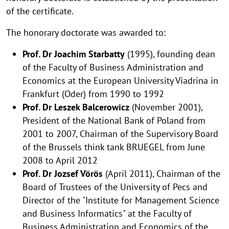
of the certificate.
The honorary doctorate was awarded to:
Prof. Dr Joachim Starbatty
(1995), founding dean
of the Faculty of Business Administration and
Economics at the European University Viadrina in
Frankfurt (Oder) from 1990 to 1992
Prof. Dr Leszek Balcerowicz
(November 2001),
President of the National Bank of Poland from
2001 to 2007, Chairman of the Supervisory Board
of the Brussels think tank BRUEGEL from June
2008 to April 2012
Prof. Dr Jozsef Vörös
(April 2011), Chairman of the
Board of Trustees of the University of Pecs and
Director of the "Institute for Management Science
and Business Informatics" at the Faculty of
Business Administration and Economics of the