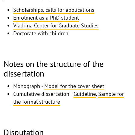
Scholarships, calls for applications
Enrolment as a PhD student
Viadrina Center for Graduate Studies
Doctorate with children
Notes on the structure of the
dissertation
Monograph -
Model for the cover sheet
Cumulative dissertation -
Guideline
,
Sample for
the formal structure
Disputation