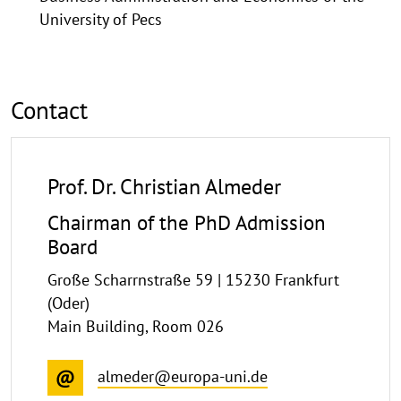
University of Pecs
Contact
Prof. Dr. Christian Almeder
Chairman of the PhD Admission
Board
Große Scharrnstraße 59 | 15230 Frankfurt
(Oder)
Main Building, Room 026
almeder@europa-uni.de