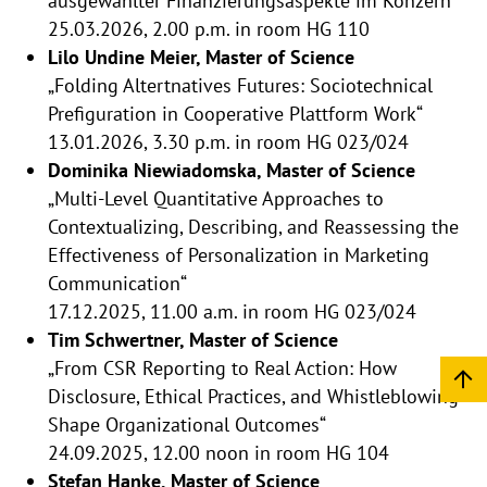
ausgewählter Finanzierungsaspekte im Konzern“
25.03.2026, 2.00 p.m. in room HG 110
Lilo Undine Meier, Master of Science
„Folding Altertnatives Futures: Sociotechnical
Prefiguration in Cooperative Plattform Work“
13.01.2026, 3.30 p.m. in room HG 023/024
Dominika Niewiadomska, Master of Science
„Multi-Level Quantitative Approaches to
Contextualizing, Describing, and Reassessing the
Effectiveness of Personalization in Marketing
Communication“
17.12.2025, 11.00 a.m. in room HG 023/024
Tim Schwertner, Master of Science
„From CSR Reporting to Real Action: How
Disclosure, Ethical Practices, and Whistleblowing
Shape Organizational Outcomes“
24.09.2025, 12.00 noon in room HG 104
Stefan Hanke, Master of Science