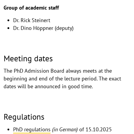
Group of academic staff
Dr. Rick Steinert
Dr. Dino Höppner (deputy)
Meeting dates
The PhD Admission Board always meets at the
beginning and end of the lecture period. The exact
dates will be announced in good time.
Regulations
PhD regulations
(in German)
of 15.10.2025