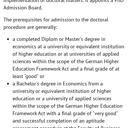
implementation of doctoral matters. It appoints a PhD
Admission Board.
The prerequisites for admission to the doctoral
procedure are generally:
a completed Diplom or Master's degree in
economics at a university or equivalent institution
of higher education or at universities of applied
sciences within the scope of the German Higher
Education Framework Act and a final grade of at
least "good" or
a Bachelor's degree in Economics from a
university or equivalent institution of higher
education or a university of applied sciences
within the scope of the German Higher Education
Framework Act with a final grade of "very good"
and successful completion of an aptitude