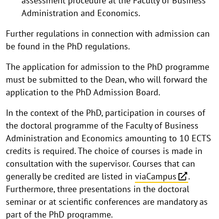
assessment procedure at the Faculty of Business
Administration and Economics.
Further regulations in connection with admission can
be found in the PhD regulations.
The application for admission to the PhD programme
must be submitted to the Dean, who will forward the
application to the PhD Admission Board.
In the context of the PhD, participation in courses of
the doctoral programme of the Faculty of Business
Administration and Economics amounting to 10 ECTS
credits is required. The choice of courses is made in
consultation with the supervisor. Courses that can
generally be credited are listed in
viaCampus
.
Furthermore, three presentations in the doctoral
seminar or at scientific conferences are mandatory as
part of the PhD programme.