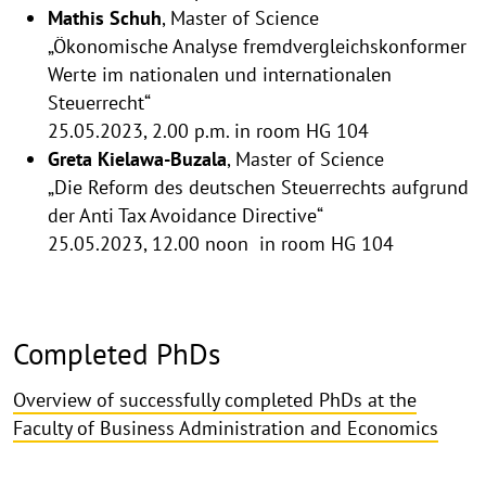
Mathis Schuh
, Master of Science
„Ökonomische Analyse fremdvergleichskonformer
Werte im nationalen und internationalen
Steuerrecht“
25.05.2023, 2.00 p.m. in room HG 104
Greta Kielawa-Buzala
, Master of Science
„Die Reform des deutschen Steuerrechts aufgrund
der Anti Tax Avoidance Directive“
25.05.2023, 12.00 noon in room HG 104
Completed PhDs
Overview of successfully completed PhDs at the
Faculty of Business Administration and Economics