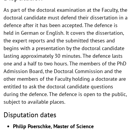
As part of the doctoral examination at the Faculty, the
doctoral candidate must defend their dissertation in a
defence after it has been accepted. The defence is
held in German or English. It covers the dissertation,
the expert reports and the submitted theses and
begins with a presentation by the doctoral candidate
lasting approximately 30 minutes. The defence lasts
one and a half to two hours. The members of the PhD
Admission Board, the Doctoral Commission and the
other members of the Faculty holding a doctorate are
entitled to ask the doctoral candidate questions
during the defence. The defence is open to the public,
subject to available places.
Disputation dates
Philip Poerschke, Master of Science