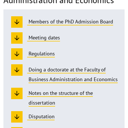
Members of the PhD Admission Board
Meeting dates
Regulations
Doing a doctorate at the Faculty of
Business Administration and Economics
Notes on the structure of the
dissertation
Disputation