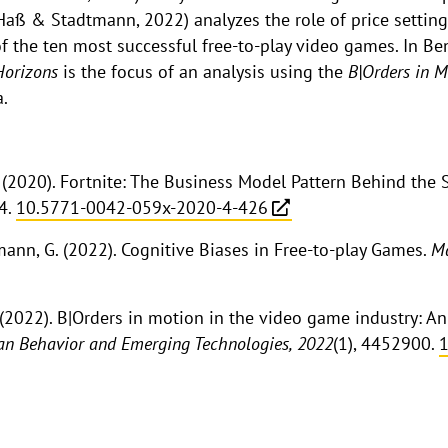
 Haß & Stadtmann, 2022) analyzes the role of price settin
of the ten most successful free-to-play video games. In B
Horizons
is the focus of an analysis using the
B|Orders in 
a.
 (2020). Fortnite: The Business Model Pattern Behind the 
44.
10.5771-0042-059x-2020-4-426
tmann, G. (2022). Cognitive Biases in Free-to-play Games.
Ma
 (2022). B|Orders in motion in the video game industry: A
an Behavior and Emerging Technologies, 2022
(1), 4452900.