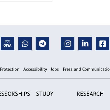
 Protection
Accessibility
Jobs
Press and Communicati
ESSORSHIPS
STUDY
RESEARCH