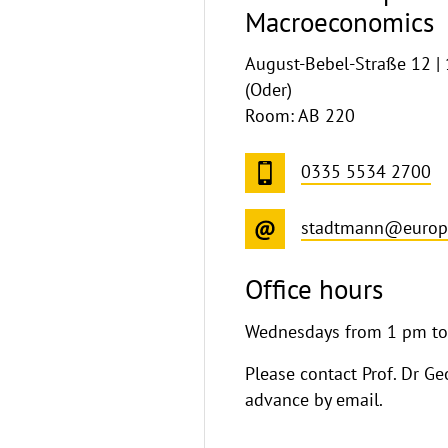
Macroeconomics
August-Bebel-Straße 12 |
(Oder)
Room: AB 220
0335 5534 2700
stadtmann@europa
Office hours
Wednesdays from 1 pm t
Please contact Prof. Dr G
advance by email.