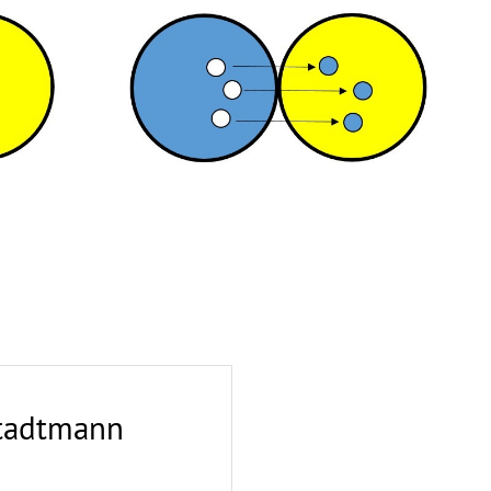
Stadtmann