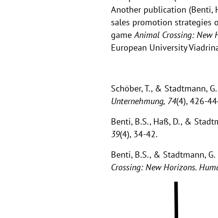
Another publication (Benti,
sales promotion strategies 
game
Animal Crossing: New 
European University Viadrin
Schöber, T., & Stadtmann, G.
Unternehmung, 74
(4), 426-4
Benti, B.S., Haß, D., & Stad
39
(4), 34-42.
Benti, B.S., & Stadtmann, G.
Crossing: New Horizons. Hum