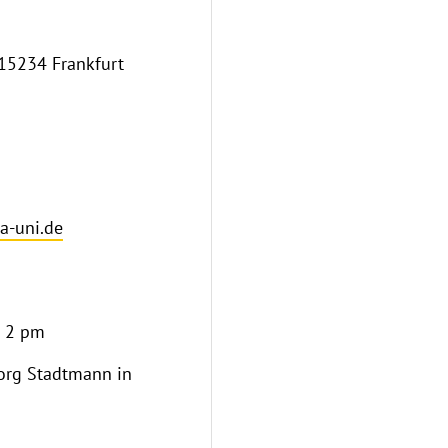
 15234 Frankfurt
-uni.de
o 2 pm
eorg Stadtmann in