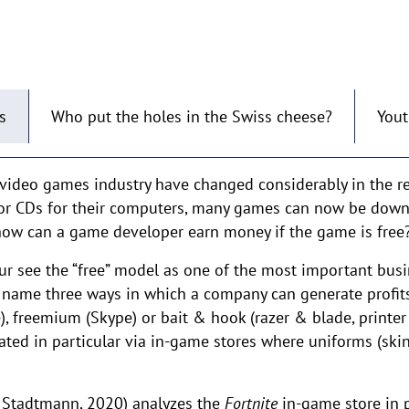
s
Who put the holes in the Swiss cheese?
You
video games industry have changed considerably in the re
or CDs for their computers, many games can now be down
t how can a game developer earn money if the game is free
eur see the “free” model as one of the most important bus
hey name three ways in which a company can generate profits
, freemium (Skype) or bait & hook (razer & blade, printer
rated in particular via in-game stores where uniforms (sk
 Stadtmann, 2020) analyzes the
Fortnite
in-game store in pa