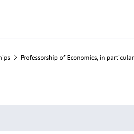
hips
Professorship of Economics, in particul