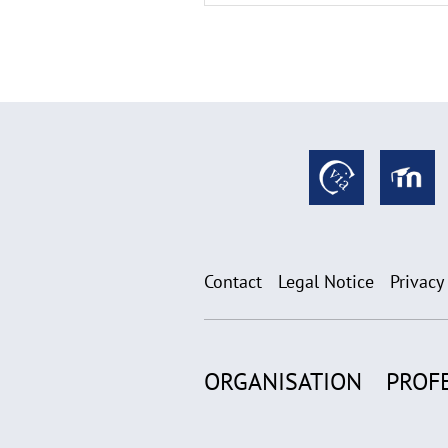
Contact
Legal Notice
Privacy
ORGANISATION
PROF