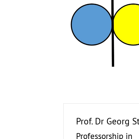
Prof. Dr Georg 
Professorship in