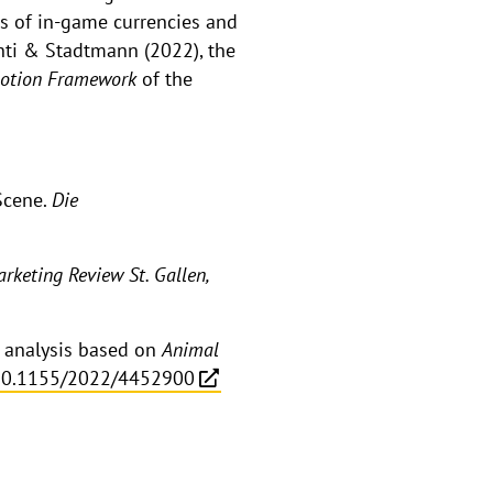
gs of in-game currencies and
enti & Stadtmann (2022), the
Motion Framework
of the
Scene.
Die
rketing Review St. Gallen,
n analysis based on
Animal
10.1155/2022/4452900