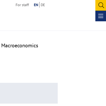
For staff
EN
DE
O
se
Op
me
ar Macroeconomics