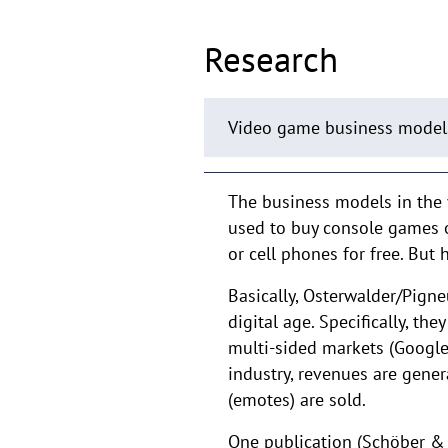
Research
Video game business model
The business models in the 
used to buy console games 
or cell phones for free. Bu
Basically, Osterwalder/Pign
digital age. Specifically, t
multi-sided markets (Google)
industry, revenues are gene
(emotes) are sold.
One publication (Schöber &