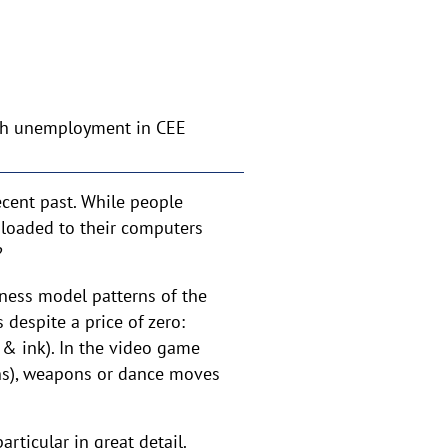
th unemployment in CEE
cent past. While people
loaded to their computers
?
iness model patterns of the
 despite a price of zero:
 & ink). In the video game
ins), weapons or dance moves
rticular in great detail.