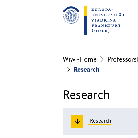
Go
Go
to
to
the
the
content
footer
section
section
Wiwi-Home
Professors
Research
Research
Research