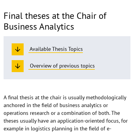
Final theses at the Chair of
Business Analytics
Available Thesis Topics
Overview of previous topics
Information
A final thesis at the chair is usually methodologically
anchored in the field of business analytics or
on
operations research or a combination of both. The
final
theses usually have an application-oriented focus, for
theses
example in logistics planning in the field of e-