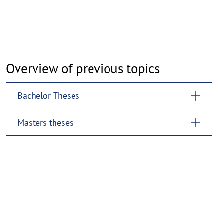
Overview of previous topics
Bachelor Theses
Masters theses