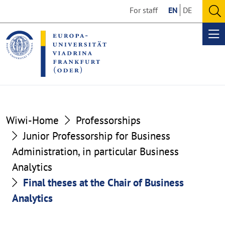
Go
Go
For staff
EN
DE
to
to
O
the
the
se
Op
content
footer
me
section
section
Wiwi-Home
Professorships
Junior Professorship for Business
Administration, in particular Business
Analytics
Final theses at the Chair of Business
Analytics