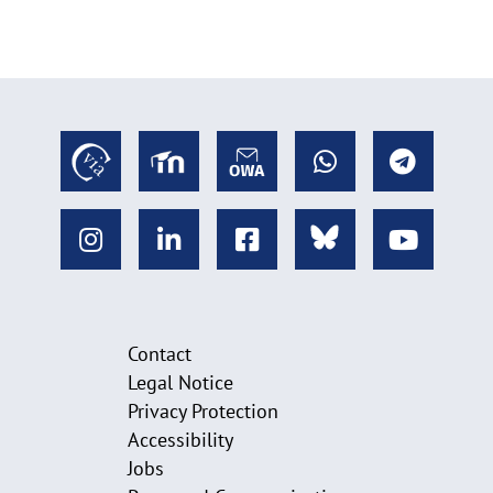
Contact
Legal Notice
Privacy Protection
Accessibility
Jobs