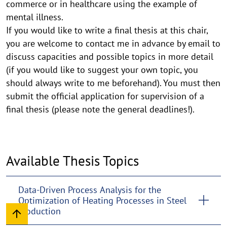
commerce or in healthcare using the example of
mental illness.
If you would like to write a final thesis at this chair,
you are welcome to contact me in advance by email to
discuss capacities and possible topics in more detail
(if you would like to suggest your own topic, you
should always write to me beforehand). You must then
submit the official application for supervision of a
final thesis (please note the general deadlines!).
Available Thesis Topics
Data-Driven Process Analysis for the
Optimization of Heating Processes in Steel
Production