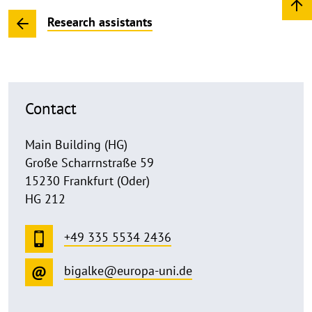
Research assistants
Contact
Main Building (HG)
Große Scharrnstraße 59
15230 Frankfurt (Oder)
HG 212
+49 335 5534 2436
bigalke@europa-uni.de