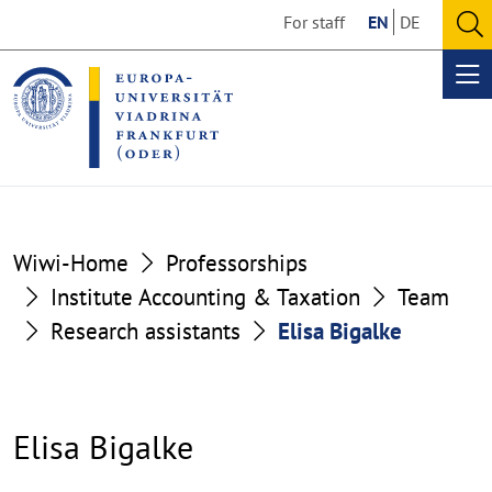
Go
Go
For staff
EN
DE
to
to
O
the
the
se
Op
content
footer
me
section
section
Wiwi-Home
Professorships
Institute Accounting & Taxation
Team
Research assistants
Elisa Bigalke
Elisa Bigalke