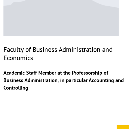
Faculty of Business Administration and
Economics
Academic Staff Member at the Professorship of
Business Administration, in particular Accounting and
Controlling