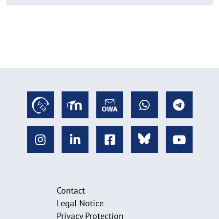
Contact
Legal Notice
Privacy Protection