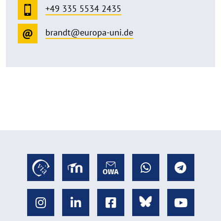
+49 335 5534 2435
brandt@europa-uni.de