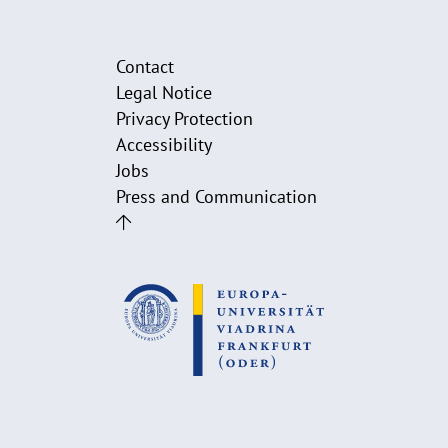
Contact
Legal Notice
Privacy Protection
Accessibility
Jobs
Press and Communication