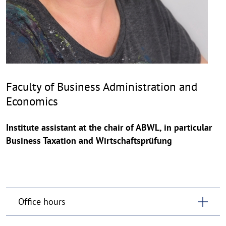
Faculty of Business Administration and
Economics
Institute assistant at the chair of ABWL, in particular
Business Taxation and Wirtschaftsprüfung
Office hours