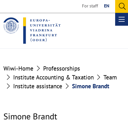
Go
Go
For staff
EN
to
to
O
the
the
se
Op
content
footer
me
section
section
Wiwi-Home
Professorships
Institute Accounting & Taxation
Team
Institute assistance
Simone Brandt
Simone Brandt