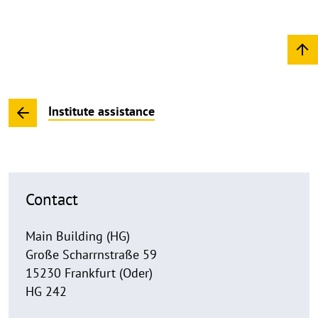
Institute assistance
Contact
Main Building (HG)
Große Scharrnstraße 59
15230 Frankfurt (Oder)
HG 242