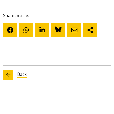
Share article:
Back