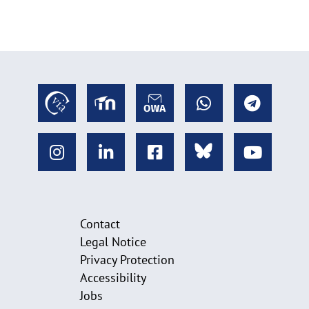
Contact
Legal Notice
Privacy Protection
Accessibility
Jobs