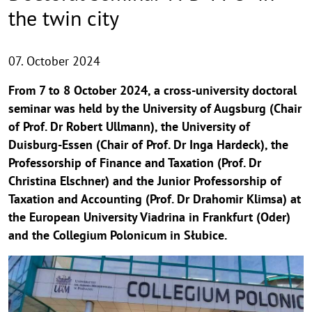
the twin city
07. October 2024
From 7 to 8 October 2024, a cross-university doctoral
seminar was held by the University of Augsburg (Chair
of Prof. Dr Robert Ullmann), the University of
Duisburg-Essen (Chair of Prof. Dr Inga Hardeck), the
Professorship of Finance and Taxation (Prof. Dr
Christina Elschner) and the Junior Professorship of
Taxation and Accounting (Prof. Dr Drahomir Klimsa) at
the European University Viadrina in Frankfurt (Oder)
and the Collegium Polonicum in Słubice.