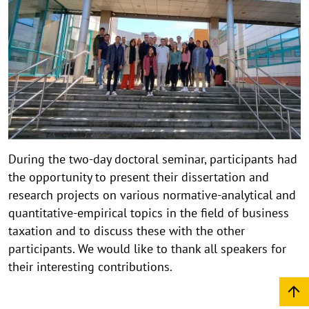
During the two-day doctoral seminar, participants had
the opportunity to present their dissertation and
research projects on various normative-analytical and
quantitative-empirical topics in the field of business
taxation and to discuss these with the other
participants. We would like to thank all speakers for
their interesting contributions.