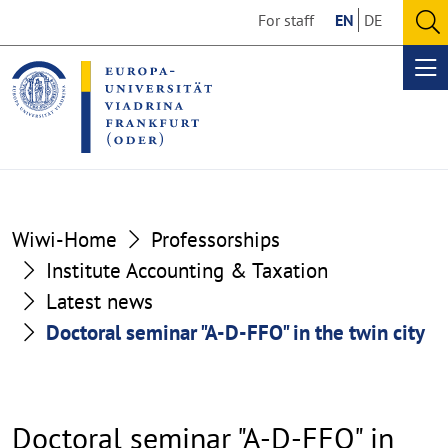
Go
Go
For staff
EN
DE
to
to
O
the
the
se
Op
content
footer
me
section
section
Wiwi-Home
Professorships
Institute Accounting & Taxation
Latest news
Doctoral seminar "A-D-FFO" in the twin city
Doctoral seminar "A-D-FFO" in