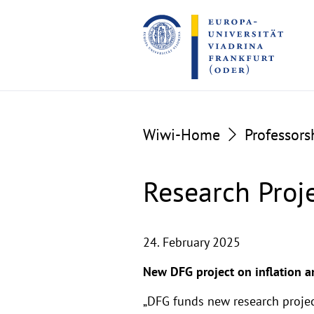
Go
Go
to
to
the
the
content
footer
section
section
Wiwi-Home
Professors
Research Proj
24. February 2025
New DFG project on inflation 
„DFG funds new research projec