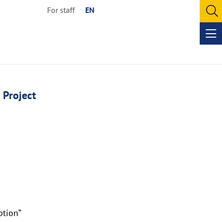
For staff
EN
O
se
Op
me
 Project
ption”