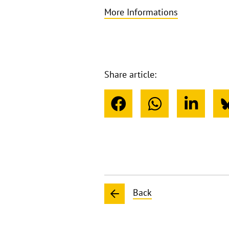
More Informations
Share article:
Back