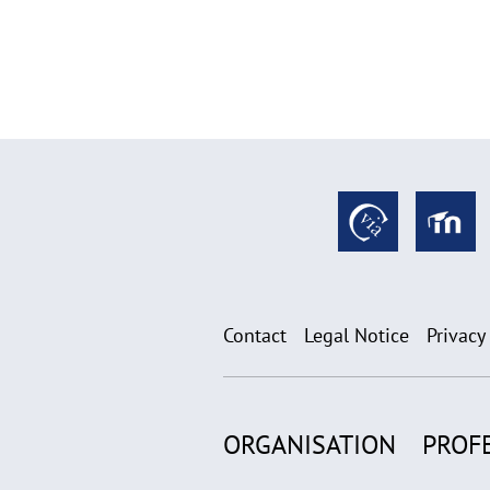
Contact
Legal Notice
Privacy
ORGANISATION
PROF