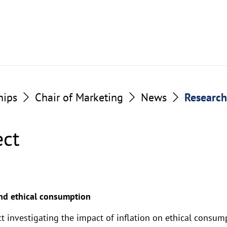
hips
Chair of Marketing
News
Research
ect
and ethical consumption
t investigating the impact of inflation on ethical consum