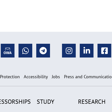
 Protection
Accessibility
Jobs
Press and Communicati
ESSORSHIPS
STUDY
RESEARCH