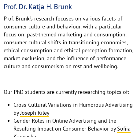
Prof. Dr. Katja H. Brunk
Prof. Brunk’s research focuses on various facets of
consumer culture and behaviour, with a particular
focus on: past-themed marketing and consumption,
consumer cultural shifts in transitioning economies,
ethical consumption and ethical perception formation,
market exclusion, and the influence of performance
culture and consumerism on rest and wellbeing.
Our PhD students are currently researching topics of:
Cross-Cultural Variations in Humorous Advertising
by
Joseph Riley
Gender Roles in Online Advertising and the
Resulting Impact on Consumer Behavior by
Sofiia
Kanevska