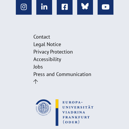
Contact
Legal Notice
Privacy Protection
Accessibility
Jobs
Press and Communication