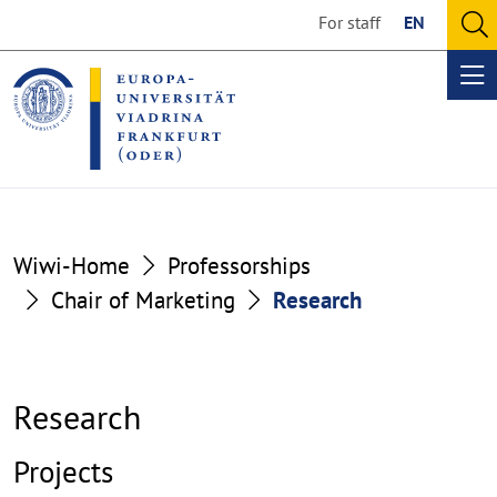
Go
Go
For staff
EN
to
to
O
the
the
se
Op
content
footer
me
section
section
Wiwi-Home
Professorships
Chair of Marketing
Research
Research
Projects