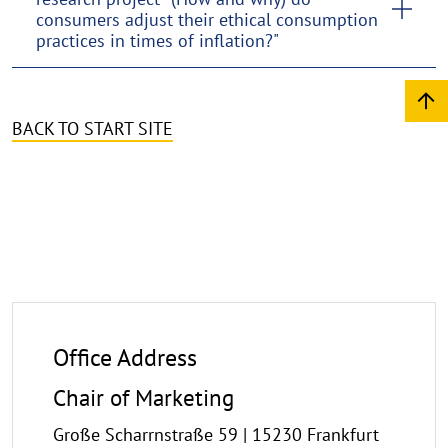
consumers adjust their ethical consumption
practices in times of inflation?"
BACK TO START SITE
Office Address
Chair of Marketing
Große Scharrnstraße 59 | 15230 Frankfurt