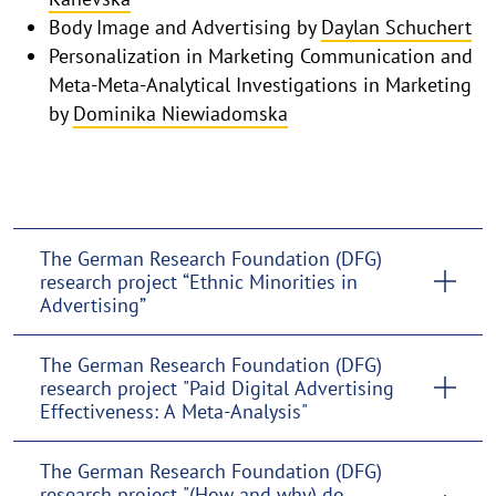
Body Image and Advertising by
Daylan Schuchert
Personalization in Marketing Communication and
Meta-Meta-Analytical Investigations in Marketing
by
Dominika Niewiadomska
The German Research Foundation (DFG)
research project “Ethnic Minorities in
Advertising”
The German Research Foundation (DFG)
research project "Paid Digital Advertising
Effectiveness: A Meta-Analysis"
The German Research Foundation (DFG)
research project "(How and why) do