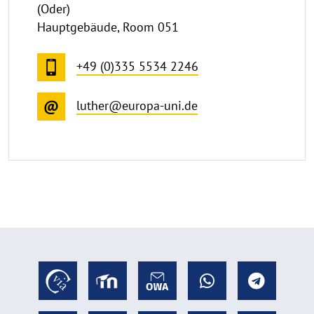
(Oder)
Hauptgebäude, Room 051
+49 (0)335 5534 2246
luther@europa-uni.de