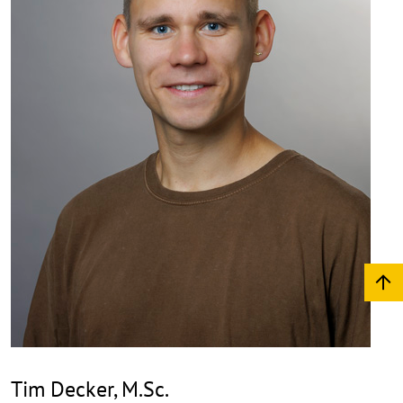
Tim Decker, M.Sc.