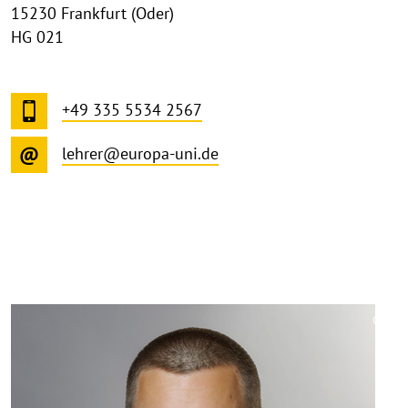
15230 Frankfurt (Oder)
HG 021
+49 335 5534 2567
lehrer@europa-uni.de
©
Copy
aufk