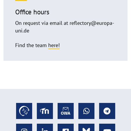
Office hours
On request via email at reflectory@europa-
uni.de
Find the team
here!