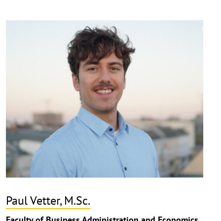
©
Copy
aufk
Paul Vetter, M.Sc.
Faculty of Business Administration and Economics