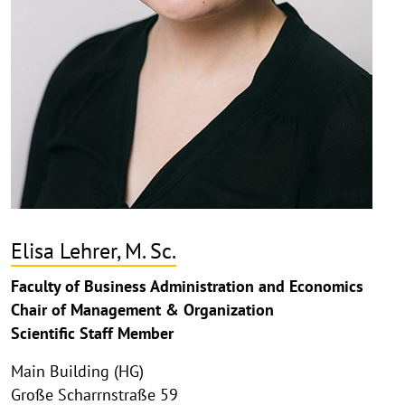
Elisa Lehrer, M. Sc.
Faculty of Business Administration and Economics
Chair of Management & Organization
Scientific Staff Member
Main Building (HG)
Große Scharrnstraße 59