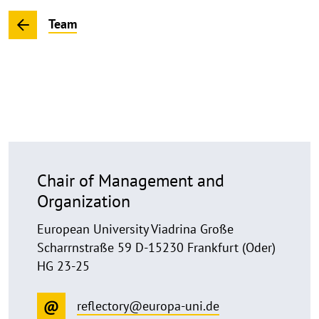
Team
Chair of Management and
Organization
European University Viadrina Große
Scharrnstraße 59 D-15230 Frankfurt (Oder)
HG 23-25
reflectory@europa-uni.de