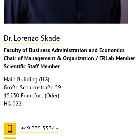
Dr. Lorenzo Skade
Faculty of Business Administration and Economics
Chair of Management & Organization / ERLab Member
Scientific Staff Member
Main Building (HG)
Große Scharrnstraße 59
15230 Frankfurt (Oder)
HG 022
+49 335 5534 -