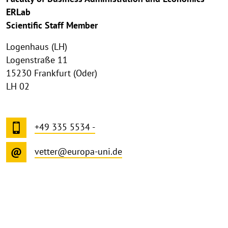
ERLab
Scientific Staff Member
Logenhaus (LH)
Logenstraße 11
15230 Frankfurt (Oder)
LH 02
+49 335 5534 -
vetter@europa-uni.de