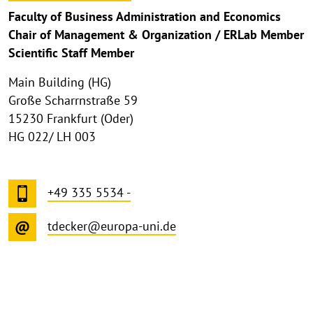
Faculty of Business Administration and Economics
Chair of Management & Organization / ERLab Member
Scientific Staff Member
Main Building (HG)
Große Scharrnstraße 59
15230 Frankfurt (Oder)
HG 022/ LH 003
+49 335 5534 -
tdecker@europa-uni.de