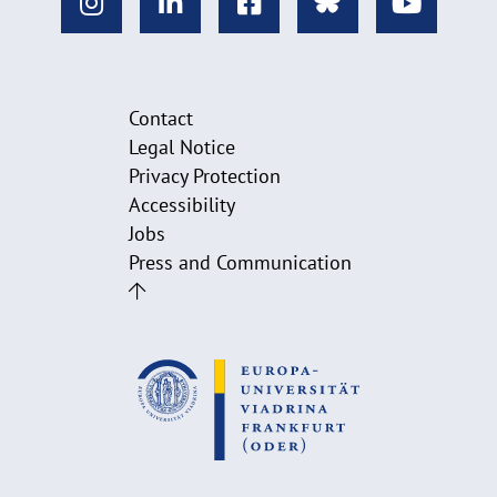
Contact
Legal Notice
Privacy Protection
Accessibility
Jobs
Press and Communication