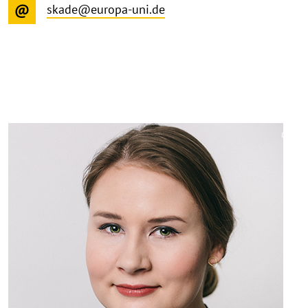
skade@europa-uni.de
©
Copy
aufk