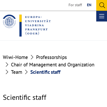
Go
Go
For staff
EN
to
to
O
the
the
se
Op
content
footer
me
section
section
Wiwi-Home
Professorships
Chair of Management and Organization
Team
Scientific staff
Scientific staff