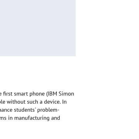
he first smart phone (IBM Simon
le without such a device. In
nhance students' problem-
ems in manufacturing and