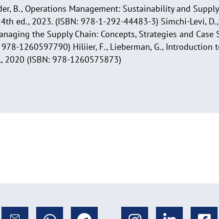
ender, B., Operations Management: Sustainability and Supp
14th ed., 2023. (ISBN: 978-1-292-44483-3) Simchi-Levi, D.,
anaging the Supply Chain: Concepts, Strategies and Case S
978-1260597790) Hiliier, F., Lieberman, G., Introduction 
ll, 2020 (ISBN: 978-1260575873)