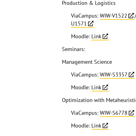
Production & Logistics
ViaCampus:
WIW-V1522
U1571
Moodle:
Link
Seminars:
Management Science
ViaCampus:
WIW-S3357
Moodle:
Link
Optimization with Metaheuristi
ViaCampus:
WIW-S6778
Moodle:
Link