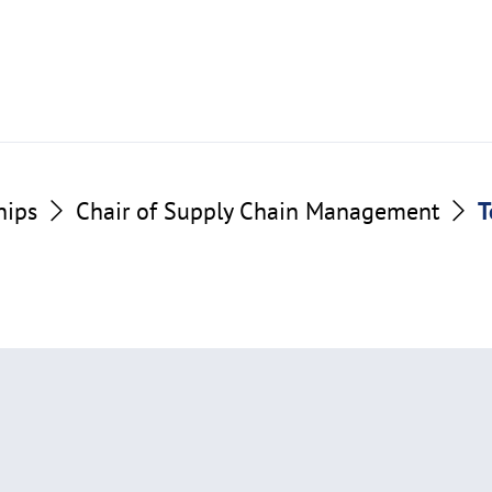
hips
Chair of Supply Chain Management
T