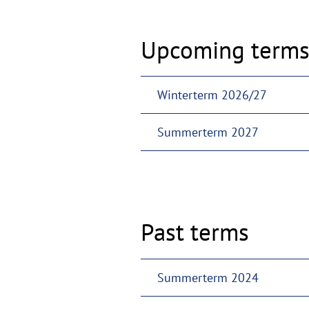
Upcoming term
Winterterm 2026/27
Summerterm 2027
Past terms
Summerterm 2024