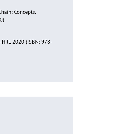
Chain: Concepts,
0)
-Hill, 2020 (ISBN: 978-