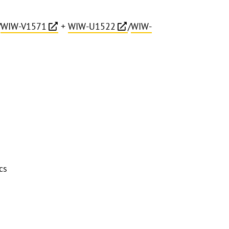
/
WIW-V1571
+
WIW-U1522
/
WIW-
cs