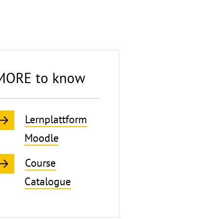
MORE to know
Lernplattform
Moodle
Course
Catalogue