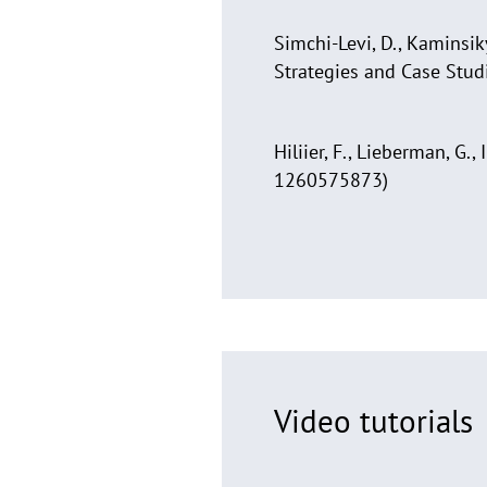
Simchi-Levi, D., Kaminsik
Strategies and Case Stud
Hiliier, F., Lieberman, G
1260575873)
Video tutorials