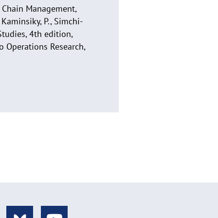
ly Chain Management,
 Kaminsiky, P., Simchi-
tudies, 4th edition,
to Operations Research,