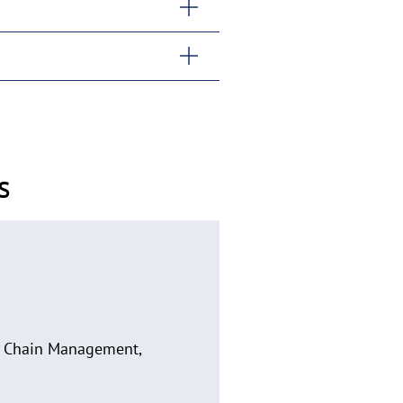
s
ly Chain Management,