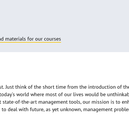
d materials for our courses
. Just think of the short time from the introduction of t
today's world where most of our lives would be unthinkab
nt state-of-the-art management tools, our mission is to e
m to deal with future, as yet unknown, management probl