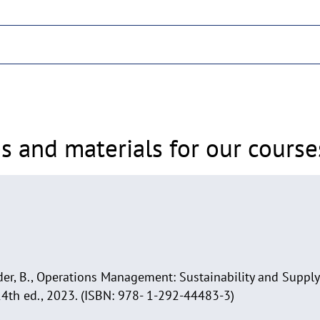
s and materials for our course
ender, B., Operations Management: Sustainability and Supp
14th ed., 2023. (ISBN: 978- 1-292-44483-3)