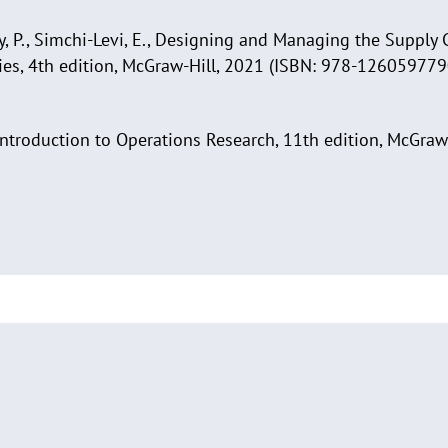
y, P., Simchi-Levi, E., Designing and Managing the Supply 
ies, 4th edition, McGraw-Hill, 2021 (ISBN: 978-126059779
., Introduction to Operations Research, 11th edition, McGraw