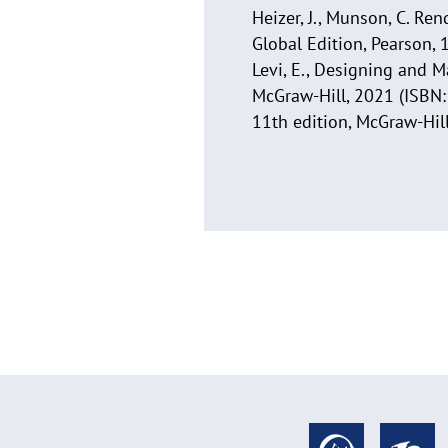
Heizer, J., Munson, C. R
Global Edition, Pearson, 
Levi, E., Designing and M
McGraw-Hill, 2021 (ISBN: 
11th edition, McGraw-Hi