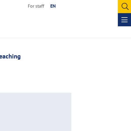
For staff
EN
O
se
Op
me
eaching