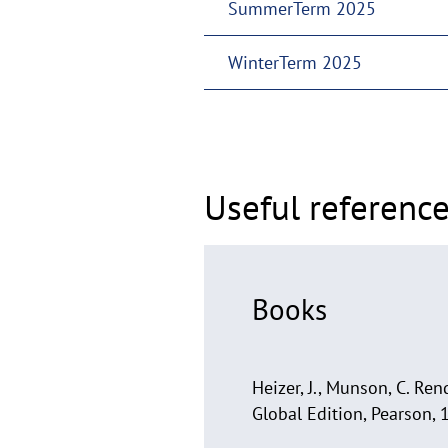
SummerTerm 2025
WinterTerm 2025
Useful reference
Books
Heizer, J., Munson, C. R
Global Edition, Pearson, 