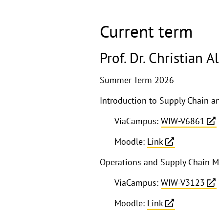
Current term
Prof. Dr. Christian 
Summer Term 2026
Introduction to Supply Chain
ViaCampus:
WIW-V6861
Moodle:
Link
Operations and Supply Chain 
ViaCampus:
WIW-V3123
Moodle:
Link