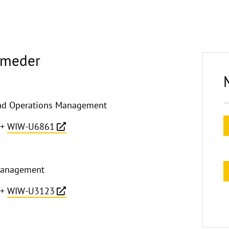
Almeder
 and Operations Management
+
WIW-U6861
Management
+
WIW-U3123