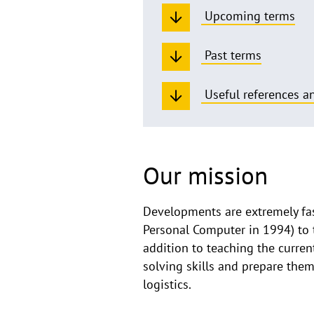
Upcoming terms
Past terms
Useful references an
Our mission
Developments are extremely fast
Personal Computer in 1994) to 
addition to teaching the curre
solving skills and prepare the
logistics.