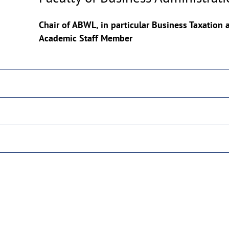
Copyrighthinweis
aufklappen
Chair of ABWL, in particular Business Taxation
Academic Staff Member