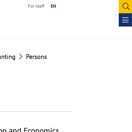
For staff
EN
O
se
Op
me
unting
Persons
ion and Economics