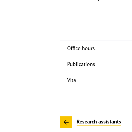
Office hours
Publications
Vita
Research assistants