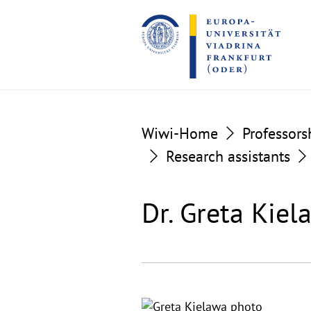
Go
Go
to
to
the
the
content
footer
section
section
Wiwi-Home
Professors
Research assistants
Dr. Greta Kie