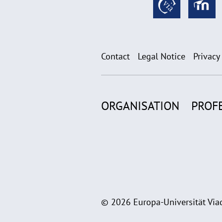
Contact
Legal Notice
Privacy
ORGANISATION
PROF
© 2026 Europa-Universität Viad