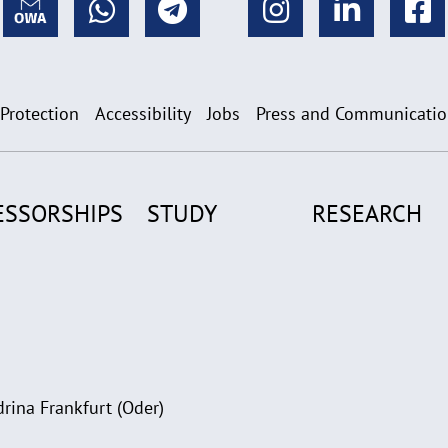
 Protection
Accessibility
Jobs
Press and Communicati
ESSORSHIPS
STUDY
RESEARCH
rina Frankfurt (Oder)