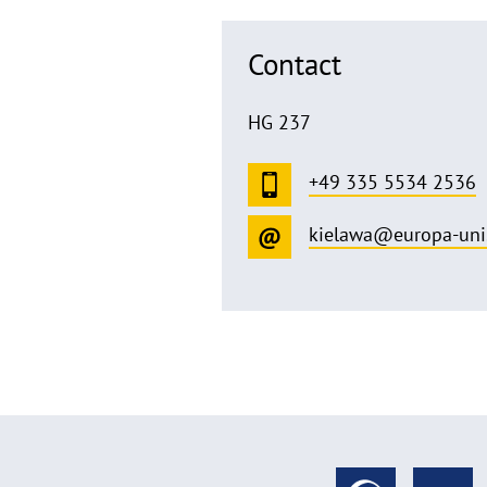
Contact
HG 237
+49 335 5534 2536
kielawa@europa-uni