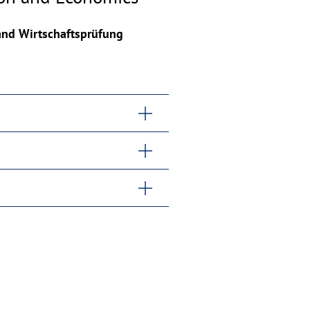
 and Wirtschaftsprüfung