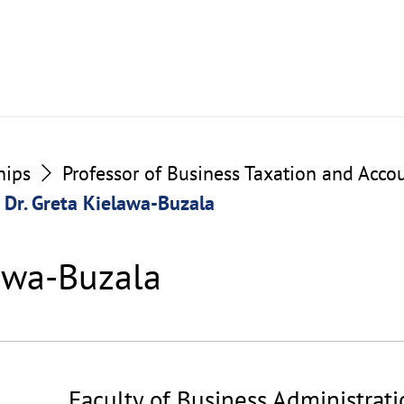
hips
Professor of Business Taxation and Acco
Dr. Greta Kielawa-Buzala
lawa-Buzala
Faculty of Business Administrat
©