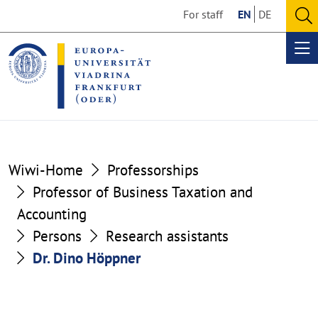
Go
Go
For staff
EN
DE
to
to
O
the
the
se
Op
content
footer
me
section
section
Wiwi-Home
Professorships
Professor of Business Taxation and
Accounting
Persons
Research assistants
Dr. Dino Höppner