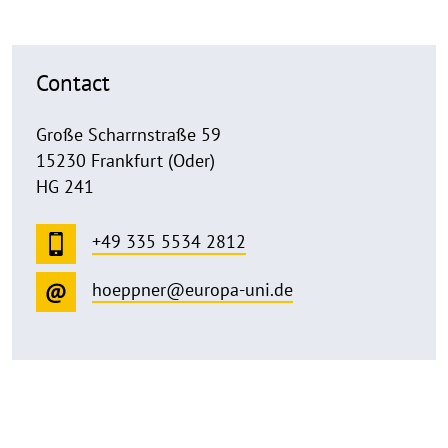
Contact
Große Scharrnstraße 59
15230 Frankfurt (Oder)
HG 241
+49 335 5534 2812
hoeppner@europa-uni.de