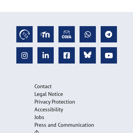
Contact
Legal Notice
Privacy Protection
Accessibility
Jobs
Press and Communication