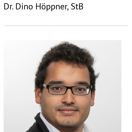
Dr. Dino Höppner, StB
©
Copy
aufk