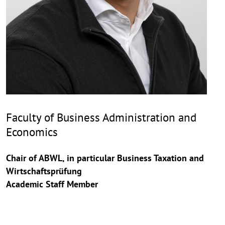
Faculty of Business Administration and
Economics
Chair of ABWL, in particular Business Taxation and
Wirtschaftsprüfung
Academic Staff Member