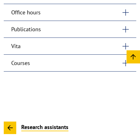
Office hours
Publications
Vita
Courses
Research assistants