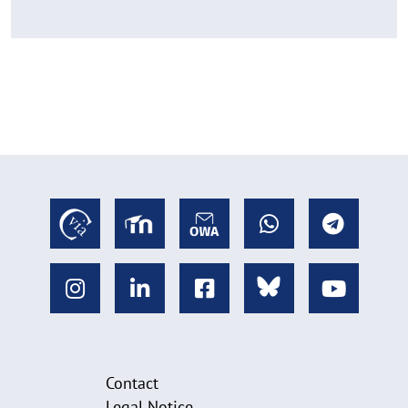
Contact
Legal Notice