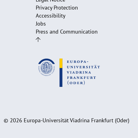
Privacy Protection
Accessibility
Jobs
Press and Communication
© 2026 Europa-Universität Viadrina Frankfurt (Oder)