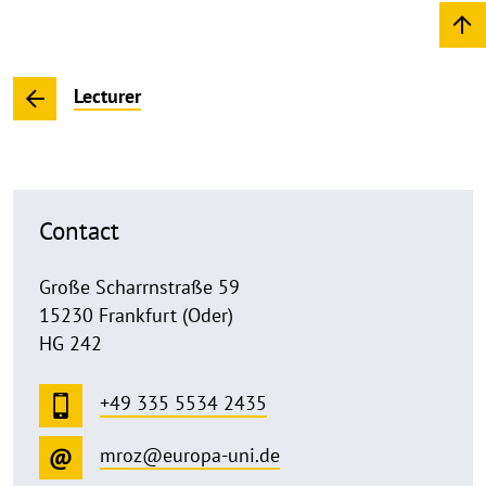
Lecturer
Contact
Große Scharrnstraße 59
15230 Frankfurt (Oder)
HG 242
+49 335 5534 2435
mroz@europa-uni.de