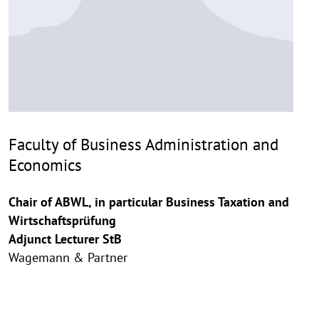
Faculty of Business Administration and
Economics
Chair of ABWL, in particular Business Taxation and
Wirtschaftsprüfung
Adjunct Lecturer StB
Wagemann & Partner