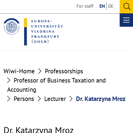
Go
Go
For staff
EN
DE
to
to
O
the
the
se
Op
content
footer
me
section
section
Wiwi-Home
Professorships
Professor of Business Taxation and
Accounting
Persons
Lecturer
Dr. Katarzyna Mroz
Dr. Katarzyna Mroz