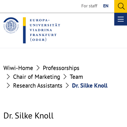
Go
Go
For staff
EN
to
to
O
the
the
se
Op
content
footer
me
section
section
Wiwi-Home
Professorships
Chair of Marketing
Team
Research Assistants
Dr. Silke Knoll
Dr. Silke Knoll