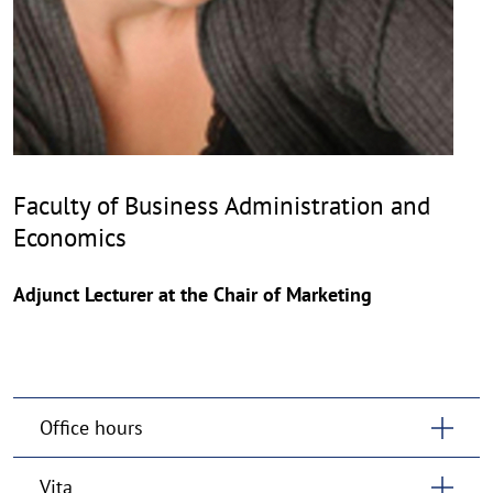
Faculty of Business Administration and
Economics
Adjunct Lecturer at the Chair of Marketing
Office hours
Vita