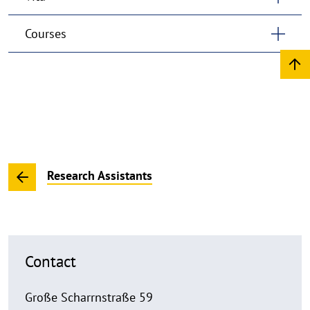
Courses
Research Assistants
Contact
Große Scharrnstraße 59