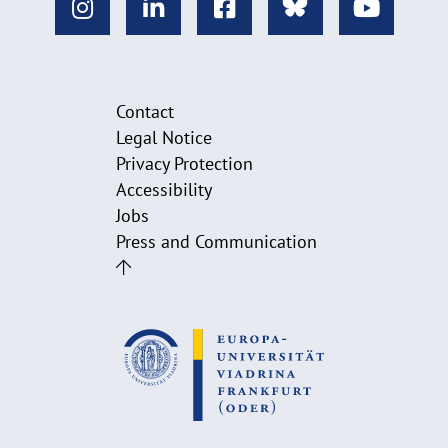
Contact
Legal Notice
Privacy Protection
Accessibility
Jobs
Press and Communication