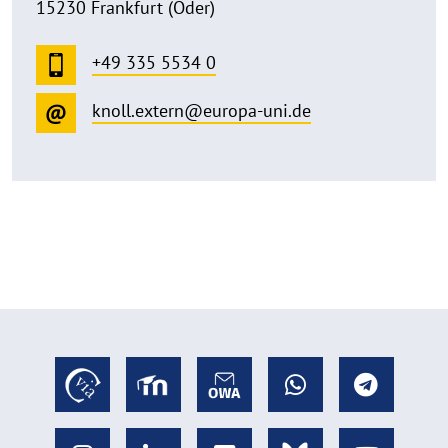
15230 Frankfurt (Oder)
+49 335 5534 0
knoll.extern@europa-uni.de