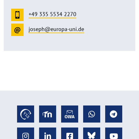
+49 335 5534 2270
joseph@europa-uni.de