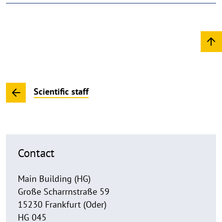
Scientific staff
Contact
Main Building (HG)
Große Scharrnstraße 59
15230 Frankfurt (Oder)
HG 045