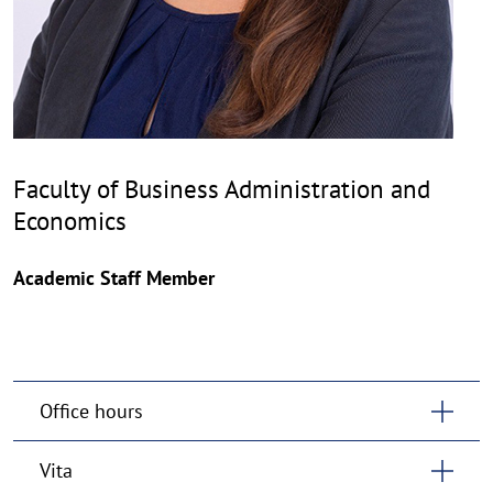
Faculty of Business Administration and
Economics
Academic Staff Member
Office hours
Vita