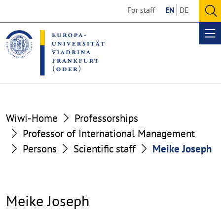
Go
Go
For staff
EN
DE
to
to
O
the
the
se
Op
content
footer
me
section
section
Wiwi-Home
Professorships
Professor of International Management
Persons
Scientific staff
Meike Joseph
Meike Joseph