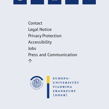
Contact
Legal Notice
Privacy Protection
Accessibility
Jobs
Press and Communication