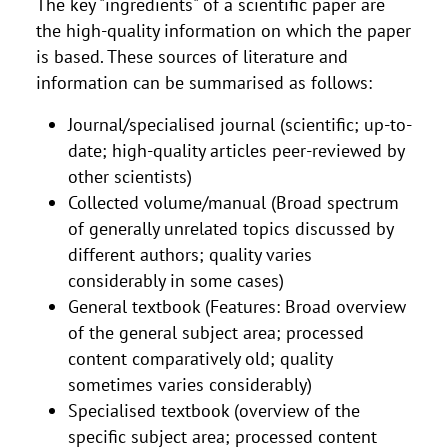
The key "ingredients" of a scientific paper are
the high-quality information on which the paper
is based. These sources of literature and
information can be summarised as follows:
Journal/specialised journal (scientific; up-to-
date; high-quality articles peer-reviewed by
other scientists)
Collected volume/manual (Broad spectrum
of generally unrelated topics discussed by
different authors; quality varies
considerably in some cases)
General textbook (Features: Broad overview
of the general subject area; processed
content comparatively old; quality
sometimes varies considerably)
Specialised textbook (overview of the
specific subject area; processed content