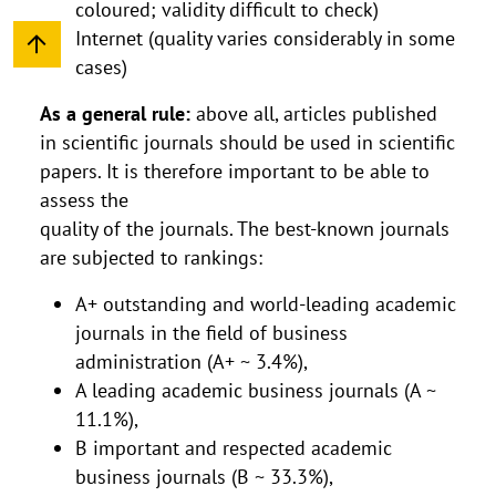
coloured; validity difficult to check)
Internet (quality varies considerably in some
cases)
As a general rule:
above all, articles published
in scientific journals should be used in scientific
papers. It is therefore important to be able to
assess the
quality of the journals. The best-known journals
are subjected to rankings:
A+ outstanding and world-leading academic
journals in the field of business
administration (A+ ~ 3.4%),
A leading academic business journals (A ~
11.1%),
B important and respected academic
business journals (B ~ 33.3%),