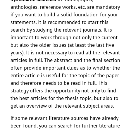
anthologies, reference works, etc. are mandatory
if you want to build a solid foundation for your
statements. It is recommended to start this
search by studying the relevant journals. It is
important to work through not only the current
but also the older issues (at least the last five
years). It is not necessary to read all the relevant
articles in full. The abstract and the final section
often provide important clues as to whether the
entire article is useful for the topic of the paper
and therefore needs to be read in full. This
strategy offers the opportunity not only to find
the best articles for the thesis topic, but also to
get an overview of the relevant subject areas.
If some relevant literature sources have already
been found, you can search for further literature