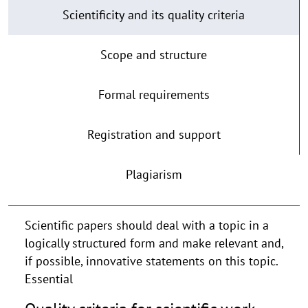
Scientific
Scientificity and its quality criteria
work
Scope and structure
Formal requirements
Registration and support
Plagiarism
Scientific papers should deal with a topic in a
logically structured form and make relevant and,
if possible, innovative statements on this topic.
Essential