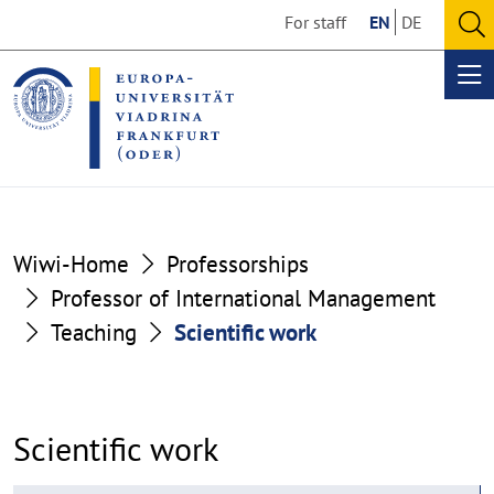
Go
Go
For staff
EN
DE
to
to
O
the
the
se
Op
content
footer
me
section
section
Wiwi-Home
Professorships
Professor of International Management
Teaching
Scientific work
Scientific work