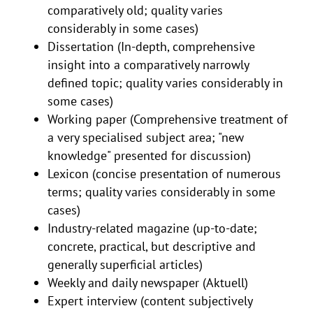
comparatively old; quality varies
considerably in some cases)
Dissertation (In-depth, comprehensive
insight into a comparatively narrowly
defined topic; quality varies considerably in
some cases)
Working paper (Comprehensive treatment of
a very specialised subject area; "new
knowledge" presented for discussion)
Lexicon (concise presentation of numerous
terms; quality varies considerably in some
cases)
Industry-related magazine (up-to-date;
concrete, practical, but descriptive and
generally superficial articles)
Weekly and daily newspaper (Aktuell)
Expert interview (content subjectively