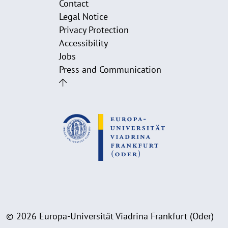
Contact
Legal Notice
Privacy Protection
Accessibility
Jobs
Press and Communication
© 2026 Europa-Universität Viadrina Frankfurt (Oder)