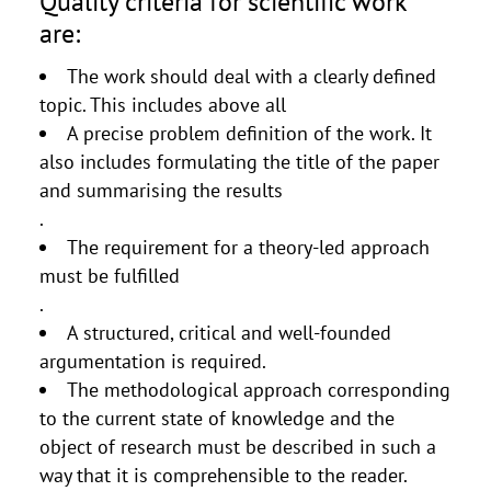
Quality criteria for scientific work
are:
The work should deal with a clearly defined
topic. This includes above all
A precise problem definition of the work. It
also includes formulating the title of the paper
and summarising the results
.
The requirement for a theory-led approach
must be fulfilled
.
A structured, critical and well-founded
argumentation is required.
The methodological approach corresponding
to the current state of knowledge and the
object of research must be described in such a
way that it is comprehensible to the reader.