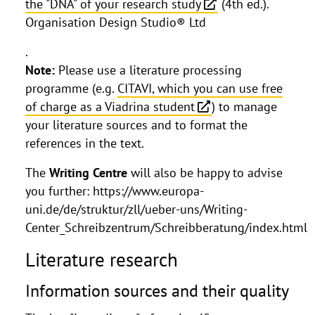
the "DNA" of your research study
(4th ed.).
Organisation Design Studio® Ltd
.
Note:
Please use a literature processing
programme (e.g.
CITAVI, which you can use free
of charge as a Viadrina student
) to manage
your literature sources and to format the
references in the text.
The
Writing Centre
will also be happy to advise
you further: https://www.europa-
uni.de/de/struktur/zll/ueber-uns/Writing-
Center_Schreibzentrum/Schreibberatung/index.html
Literature research
Information sources and their quality