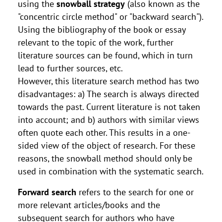
using the
snowball strategy
(also known as the
"concentric circle method" or "backward search").
Using the bibliography of the book or essay
relevant to the topic of the work, further
literature sources can be found, which in turn
lead to further sources, etc.
However, this literature search method has two
disadvantages: a) The search is always directed
towards the past. Current literature is not taken
into account; and b) authors with similar views
often quote each other. This results in a one-
sided view of the object of research. For these
reasons, the snowball method should only be
used in combination with the systematic search.
Forward search
refers to the search for one or
more relevant articles/books and the
subsequent search for authors who have