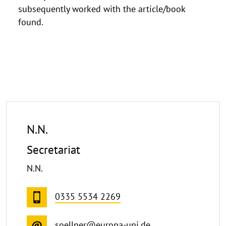
subsequently worked with the article/book
found.
N.N.
Secretariat
N.N.
0335 5534 2269
soellner@europa-uni.de