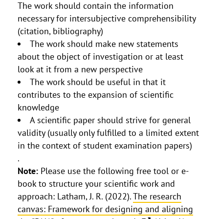
The work should contain the information
necessary for intersubjective comprehensibility
(citation, bibliography)
The work should make new statements
about the object of investigation or at least
look at it from a new perspective
The work should be useful in that it
contributes to the expansion of scientific
knowledge
A scientific paper should strive for general
validity (usually only fulfilled to a limited extent
in the context of student examination papers)
.
Note:
Please use the following free tool or e-
book to structure your scientific work and
approach: Latham, J. R. (2022).
The research
canvas: Framework for designing and aligning