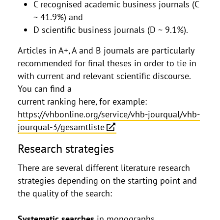
C recognised academic business journals (C
~ 41.9%) and
D scientific business journals (D ~ 9.1%).
Articles in A+, A and B journals are particularly
recommended for final theses in order to tie in
with current and relevant scientific discourse.
You can find a
current ranking here, for example:
https://vhbonline.org/service/vhb-jourqual/vhb-
jourqual-3/gesamtliste
Research strategies
There are several different literature research
strategies depending on the starting point and
the quality of the search:
Systematic searches
in monographs,