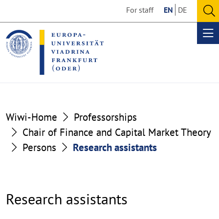
Go
Go
For staff
EN
DE
to
to
O
the
the
se
Op
content
footer
me
section
section
Wiwi-Home
Professorships
Chair of Finance and Capital Market Theory
Persons
Research assistants
Research assistants