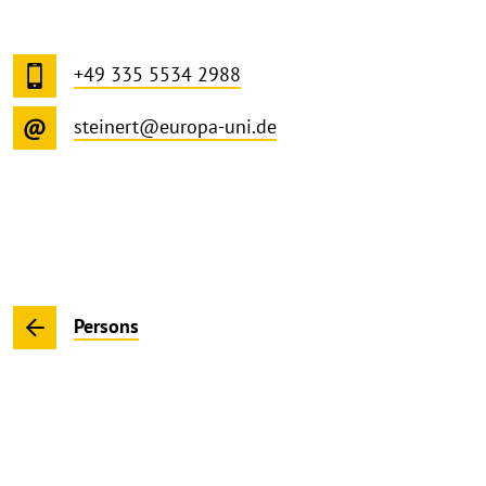
+49 335 5534 2988
steinert@europa-uni.de
Persons