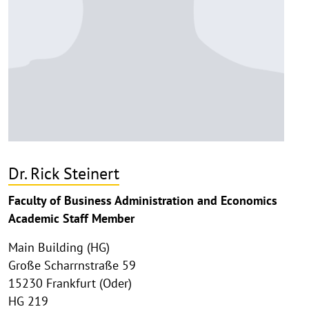
Dr. Rick Steinert
Faculty of Business Administration and Economics
Academic Staff Member
Main Building (HG)
Große Scharrnstraße 59
15230 Frankfurt (Oder)
HG 219