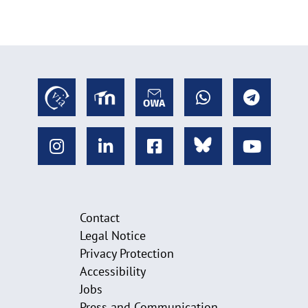
Contact
Legal Notice
Privacy Protection
Accessibility
Jobs
Press and Communication