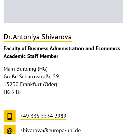
Dr. Antoniya Shivarova
Faculty of Business Administration and Economics
Academic Staff Member
Main Building (HG)
Große Scharrnstraße 59
15230 Frankfurt (Oder)
HG 218
+49 335 5534 2989
shivarova@europa-uni.de