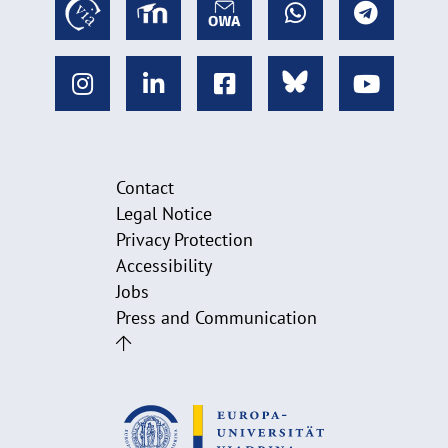
Contact
Legal Notice
Privacy Protection
Accessibility
Jobs
Press and Communication