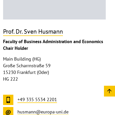
Prof. Dr. Sven Husmann
Faculty of Business Administration and Economics
Chair Holder
Main Building (HG)
Große Scharrnstraße 59
15230 Frankfurt (Oder)
HG 222
+49 335 5534 2201
husmann@europa-uni.de