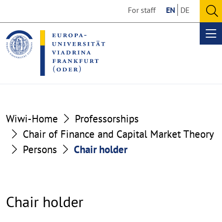
Go
Go
For staff
EN
DE
to
to
O
the
the
se
Op
content
footer
me
section
section
Wiwi-Home
Professorships
Chair of Finance and Capital Market Theory
Persons
Chair holder
Chair holder