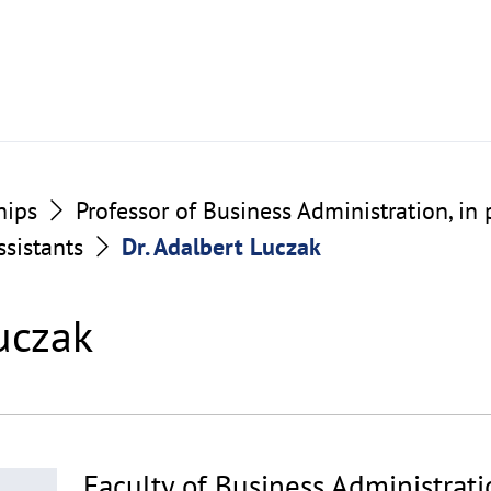
hips
Professor of Business Administration, in 
ssistants
Dr. Adalbert Luczak
uczak
Faculty of Business Administrat