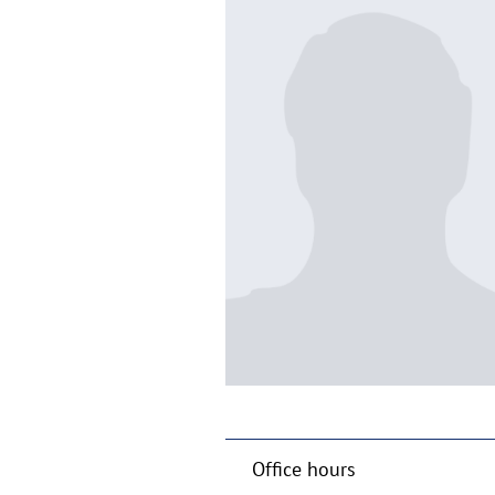
Office hours