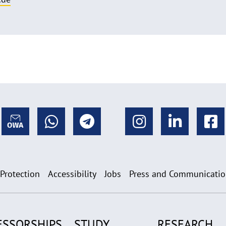
 Protection
Accessibility
Jobs
Press and Communicati
ESSORSHIPS
STUDY
RESEARCH