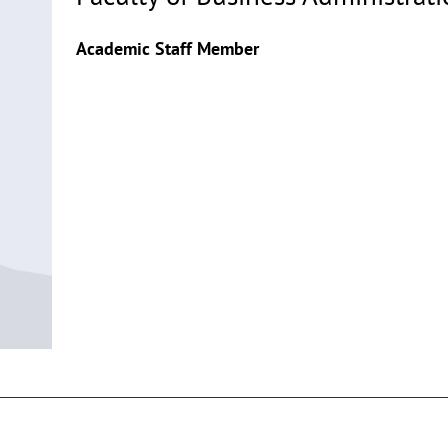
Academic Staff Member