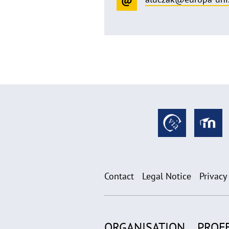
Contact
Legal Notice
Privacy
ORGANISATION
PROF