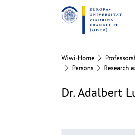
Go
Go
to
to
the
the
content
footer
section
section
Wiwi-Home
Professors
Persons
Research a
Dr. Adalbert L