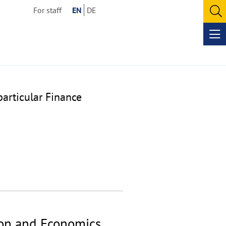
For staff
EN
DE
O
se
Op
me
particular Finance
ion and Economics