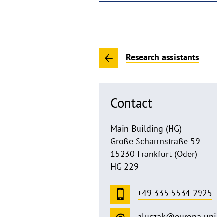
Research assistants
Contact
Main Building (HG)
Große Scharrnstraße 59
15230 Frankfurt (Oder)
HG 229
+49 335 5534 2925
aluczak@europa-uni