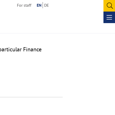
For staff
EN
DE
O
se
Op
me
particular Finance