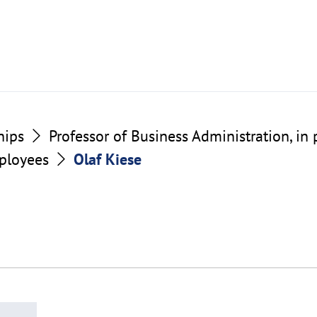
hips
Professor of Business Administration, in 
ployees
Olaf Kiese