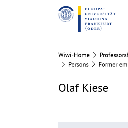
Go
Go
to
to
the
the
content
footer
section
section
Wiwi-Home
Professors
Persons
Former em
Olaf Kiese