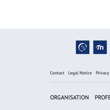
Contact
Legal Notice
Privacy
ORGANISATION
PROF