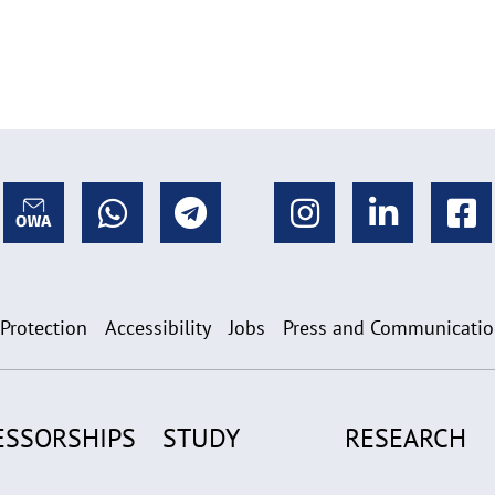
 Protection
Accessibility
Jobs
Press and Communicati
ESSORSHIPS
STUDY
RESEARCH