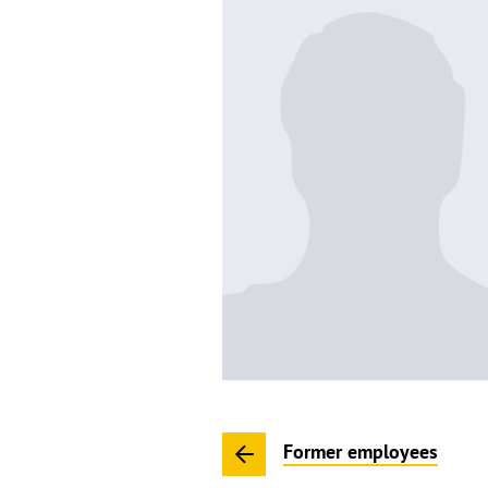
Former employees