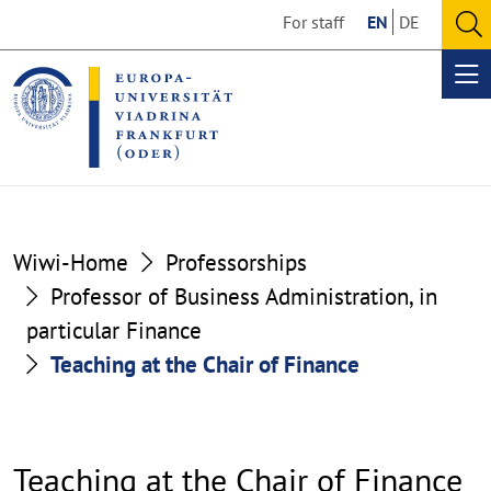
Go
Go
For staff
EN
DE
to
to
O
the
the
se
Op
content
footer
me
section
section
Wiwi-Home
Professorships
Professor of Business Administration, in
particular Finance
Teaching at the Chair of Finance
Teaching at the Chair of Finance