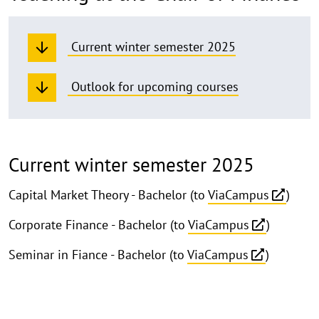
Current winter semester 2025
Outlook for upcoming courses
Current winter semester 2025
Capital Market Theory - Bachelor (to
ViaCampus
)
Corporate Finance - Bachelor (to
ViaCampus
)
Seminar in Fiance - Bachelor (to
ViaCampus
)