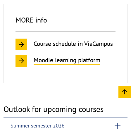
MORE info
Course schedule in ViaCampus
Moodle learning platform
Outlook for upcoming courses
Summer semester 2026