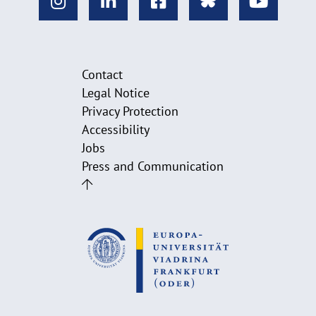
Contact
Legal Notice
Privacy Protection
Accessibility
Jobs
Press and Communication