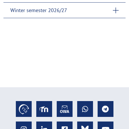
Winter semester 2026/27