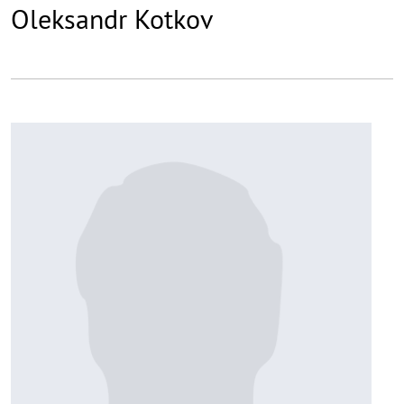
Oleksandr Kotkov