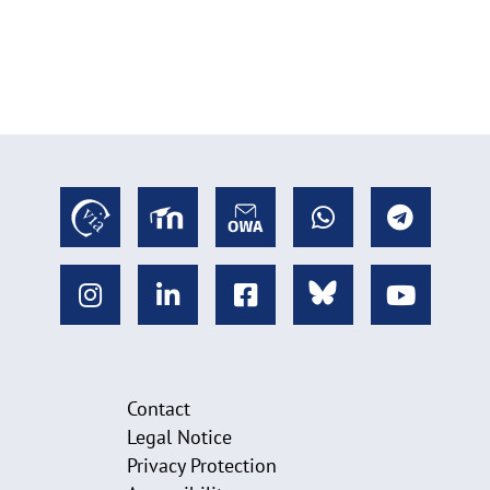
Contact
Legal Notice
Privacy Protection