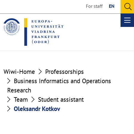
Go
Go
For staff
EN
to
to
O
the
the
se
Op
content
footer
me
section
section
Wiwi-Home
Professorships
Business Informatics and Operations
Research
Team
Student assistant
Oleksandr Kotkov