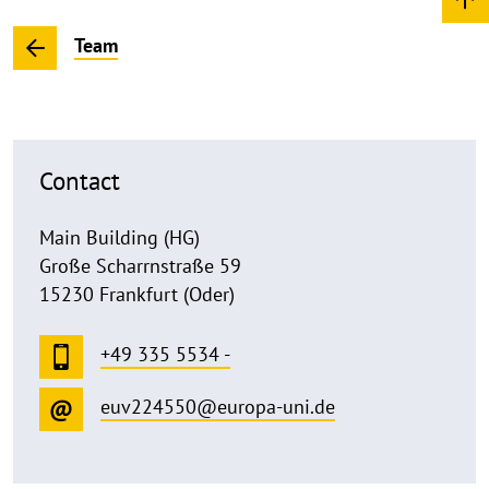
Team
Contact
Main Building (HG)
Große Scharrnstraße 59
15230 Frankfurt (Oder)
+49 335 5534 -
euv224550@europa-uni.de