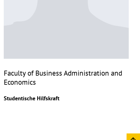
Faculty of Business Administration and
Economics
Studentische Hilfskraft