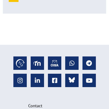
Contact