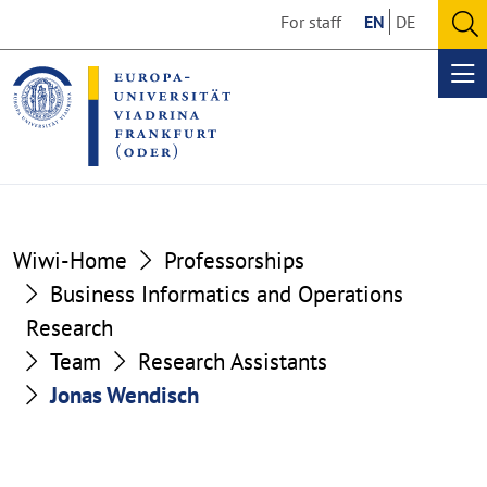
Go
Go
For staff
EN
DE
to
to
O
the
the
se
Op
content
footer
me
section
section
Wiwi-Home
Professorships
Business Informatics and Operations
Research
Team
Research Assistants
Jonas Wendisch