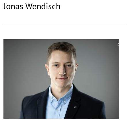
Jonas Wendisch
©
Copy
aufk