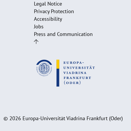
Legal Notice
Privacy Protection
Accessibility
Jobs
Press and Communication
© 2026 Europa-Universität Viadrina Frankfurt (Oder)