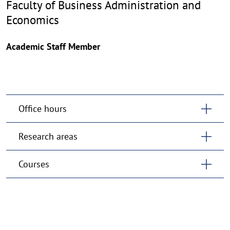
Faculty of Business Administration and
Economics
Academic Staff Member
Office hours
Research areas
Courses