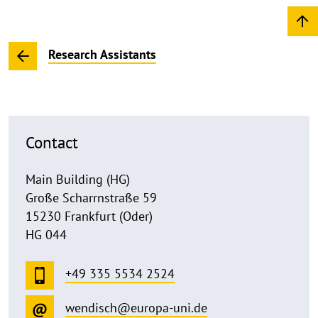
Research Assistants
Contact
Main Building (HG)
Große Scharrnstraße 59
15230 Frankfurt (Oder)
HG 044
+49 335 5534 2524
wendisch@europa-uni.de