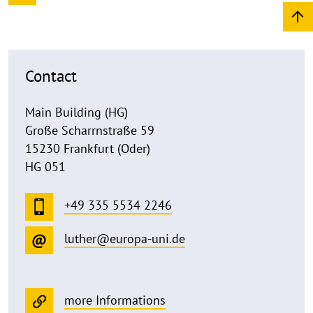
Contact
Main Building (HG)
Große Scharrnstraße 59
15230 Frankfurt (Oder)
HG 051
+49 335 5534 2246
luther@europa-uni.de
more Informations