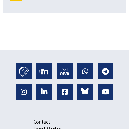
Contact