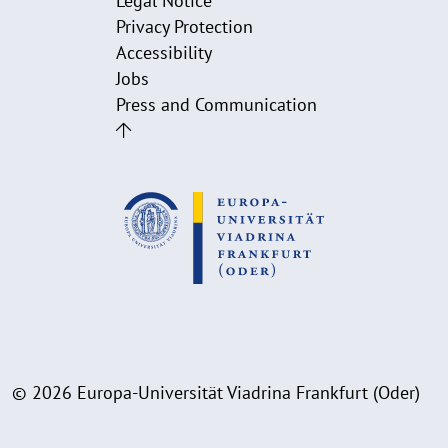
Legal Notice
Privacy Protection
Accessibility
Jobs
Press and Communication
© 2026 Europa-Universität Viadrina Frankfurt (Oder)