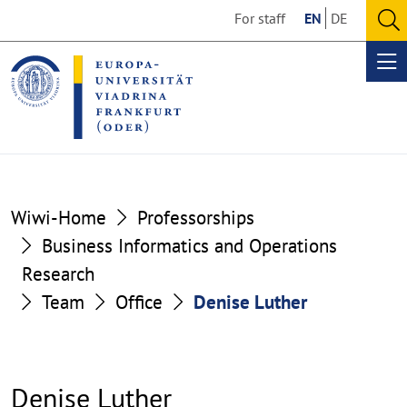
Go
Go
For staff
EN
DE
to
to
O
the
the
se
Op
content
footer
me
section
section
Wiwi-Home
Professorships
Business Informatics and Operations
Research
Team
Office
Denise Luther
Denise Luther