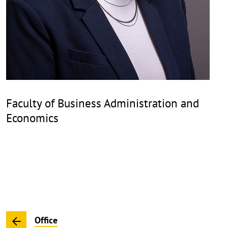
Faculty of Business Administration and
Economics
Office