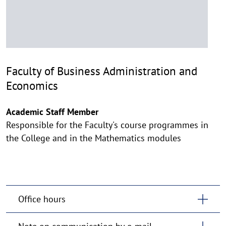
Faculty of Business Administration and
Economics
Academic Staff Member
Responsible for the Faculty's course programmes in
the College and in the Mathematics modules
Office hours