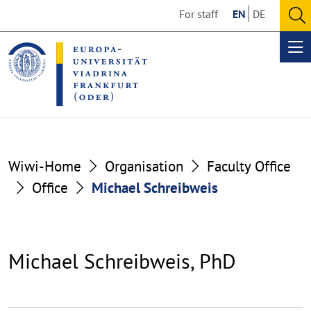
Go
Go
For staff
EN
DE
to
to
O
the
the
se
Op
content
footer
me
section
section
Wiwi-Home
Organisation
Faculty Office
Office
Michael Schreibweis
Michael Schreibweis, PhD