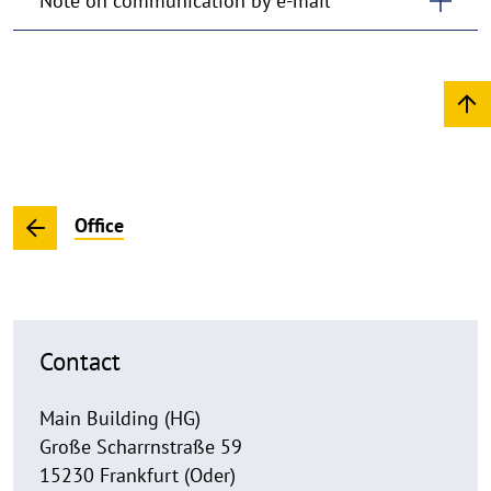
Note on communication by e-mail
Office
Contact
Main Building (HG)
Große Scharrnstraße 59
15230 Frankfurt (Oder)