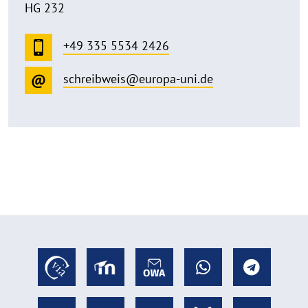
HG 232
+49 335 5534 2426
schreibweis@europa-uni.de