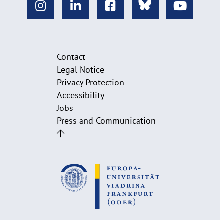
Contact
Legal Notice
Privacy Protection
Accessibility
Jobs
Press and Communication