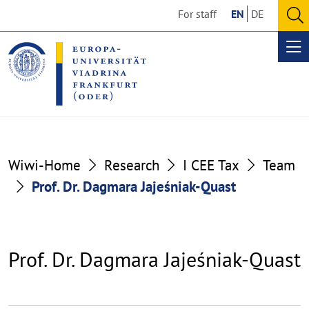
Go
Go
For staff
EN
DE
to
to
O
the
the
se
Op
content
footer
me
section
section
Wiwi-Home
Research
I CEE Tax
Team
Prof. Dr. Dagmara Jajeśniak-Quast
Prof. Dr. Dagmara Jajeśniak-Quast