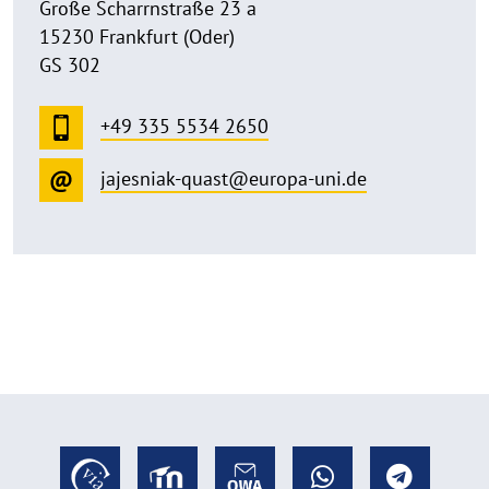
Große Scharrnstraße 23 a
15230 Frankfurt (Oder)
GS 302
+49 335 5534 2650
jajesniak-quast@europa-uni.de