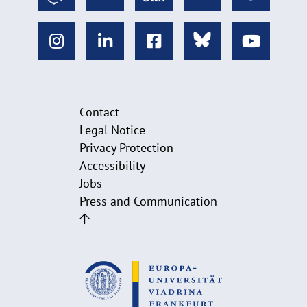
Contact
Legal Notice
Privacy Protection
Accessibility
Jobs
Press and Communication