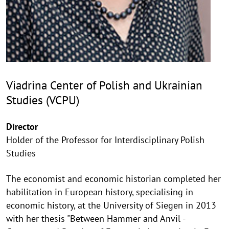
Viadrina Center of Polish and Ukrainian
Studies (VCPU)
Director
Holder of the Professor for Interdisciplinary Polish
Studies
The economist and economic historian completed her
habilitation in European history, specialising in
economic history, at the University of Siegen in 2013
with her thesis "Between Hammer and Anvil -