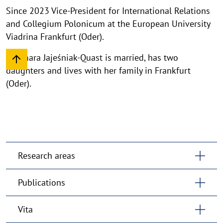
Since 2023 Vice-President for International Relations
and Collegium Polonicum at the European University
Viadrina Frankfurt (Oder).
Dagmara Jajeśniak-Quast is married, has two
daughters and lives with her family in Frankfurt
(Oder).
Research areas
Publications
Vita