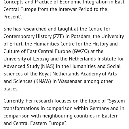
Concepts and Practice of Economic Integration in East
Central Europe from the Interwar Period to the
Present".
She has researched and taught at the Centre for
Contemporary History (ZZF) in Potsdam, the University
of Erfurt, the Humanities Centre for the History and
Culture of East Central Europe (GWZO) at the
University of Leipzig and the Netherlands Institute for
Advanced Study (NIAS) in the Humanities and Social
Sciences of the Royal Netherlands Academy of Arts
and Sciences (KNAW) in Wassenaar, among other
places.
Currently, her research focuses on the topic of "System
transformations in comparison within Germany and in
comparison with neighbouring countries in Eastern
and Central Eastern Europe".