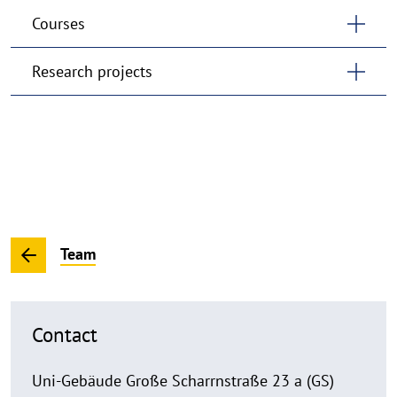
Courses
Research projects
Team
Contact
Uni-Gebäude Große Scharrnstraße 23 a (GS)