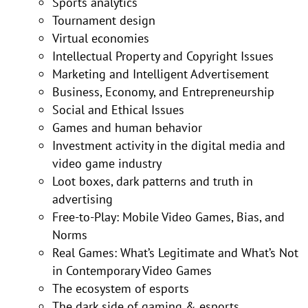
Sports analytics
Tournament design
Virtual economies
Intellectual Property and Copyright Issues
Marketing and Intelligent Advertisement
Business, Economy, and Entrepreneurship
Social and Ethical Issues
Games and human behavior
Investment activity in the digital media and
video game industry
Loot boxes, dark patterns and truth in
advertising
Free-to-Play: Mobile Video Games, Bias, and
Norms
Real Games: What’s Legitimate and What’s Not
in Contemporary Video Games
The ecosystem of esports
The dark side of gaming & esports