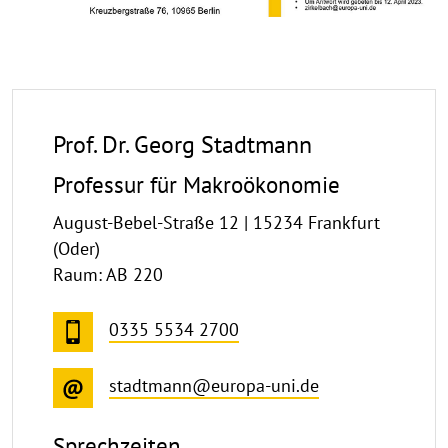
Prof. Dr. Georg Stadtmann
Professur für Makroökonomie
August-Bebel-Straße 12 | 15234 Frankfurt
(Oder)
Raum: AB 220
0335 5534 2700
stadtmann@europa-uni.de
Sprechzeiten