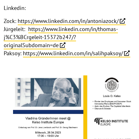
Linkedin:
Zock:
https://www.linkedin.com/in/antoniazock/
Jürgeleit:
https://www.linkedin.com/in/thomas-
j%C3%BCrgeleit-15372b247/?
originalSubdomain=de
Paksoy:
https://www.linkedin.com/in/salihpaksoy/