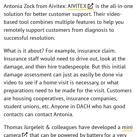
Antonia Zock from Aivitex:
AIVITEX
is the all-in-one
solution for better customer support. Their video-
based tool combines multiple features to help you
remotely support customers from diagnosis to
successful resolution.
What is it about? For example, insurance claim.
Insurance staff would need to drive out, look at the
damage, and then hire tradespeople. But this initial
damage assessment can just as easily be done via
video to see if a home visit is necessary, or what
preparations need to be made for the visit. Customers
are housing cooperatives, insurance companies,
student unions, etc. Anyone in DACH who has good
contacts can contact Antonia.
Thomas Jürgeleit & colleagues have developed a
mini
camera
that can be powered by battery for a very