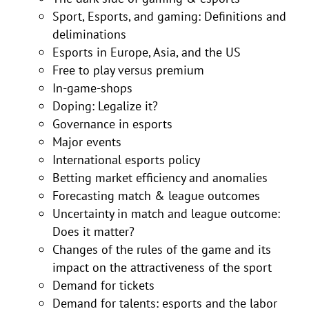
Sport, Esports, and gaming: Definitions and
deliminations
Esports in Europe, Asia, and the US
Free to play versus premium
In-game-shops
Doping: Legalize it?
Governance in esports
Major events
International esports policy
Betting market efficiency and anomalies
Forecasting match & league outcomes
Uncertainty in match and league outcome:
Does it matter?
Changes of the rules of the game and its
impact on the attractiveness of the sport
Demand for tickets
Demand for talents: esports and the labor