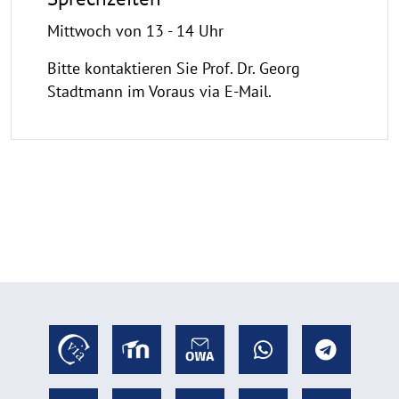
Mittwoch von 13 - 14 Uhr
Bitte kontaktieren Sie Prof. Dr. Georg
Stadtmann im Voraus via E-Mail.