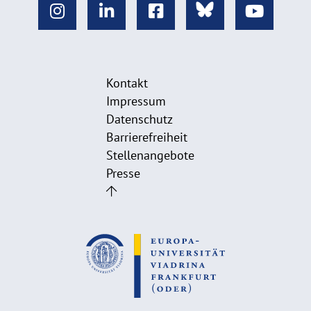
Kontakt
Impressum
Datenschutz
Barrierefreiheit
Stellenangebote
Presse