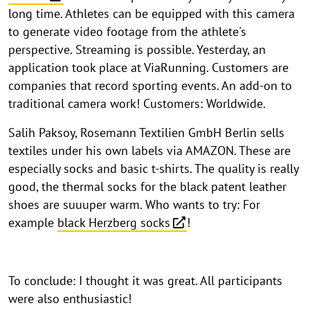
long time. Athletes can be equipped with this camera
to generate video footage from the athlete's
perspective. Streaming is possible. Yesterday, an
application took place at ViaRunning. Customers are
companies that record sporting events. An add-on to
traditional camera work! Customers: Worldwide.
Salih Paksoy, Rosemann Textilien GmbH Berlin sells
textiles under his own labels via AMAZON. These are
especially socks and basic t-shirts. The quality is really
good, the thermal socks for the black patent leather
shoes are suuuper warm. Who wants to try: For
example
black Herzberg socks
!
To conclude: I thought it was great. All participants
were also enthusiastic!