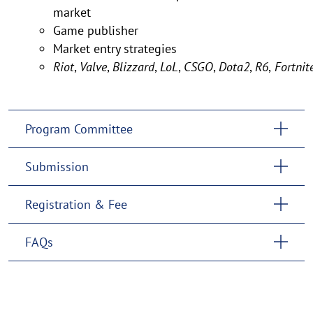
market
Game publisher
Market entry strategies
Riot
,
Valve
,
Blizzard
,
LoL
,
CSGO
,
Dota2
,
R6
,
Fortnit
Program Committee
Submission
Registration & Fee
FAQs