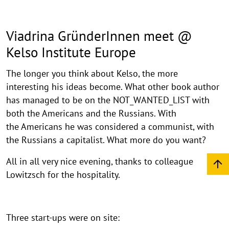
Viadrina GründerInnen meet @
Kelso Institute Europe
The longer you think about Kelso, the more
interesting his ideas become. What other book author
has managed to be on the NOT_WANTED_LIST with
both the Americans and the Russians. With
the Americans he was considered a communist, with
the Russians a capitalist. What more do you want?
All in all very nice evening, thanks to colleague
Lowitzsch for the hospitality.
Three start-ups were on site: