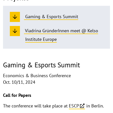
Gaming & Esports Summit
Viadrina GründerInnen meet @ Kelso
Institute Europe
Gaming & Esports Summit
Economics & Business Conference
Oct. 10/11, 2024
​Call for Papers
The conference will take place at
ESCP
in Berlin.