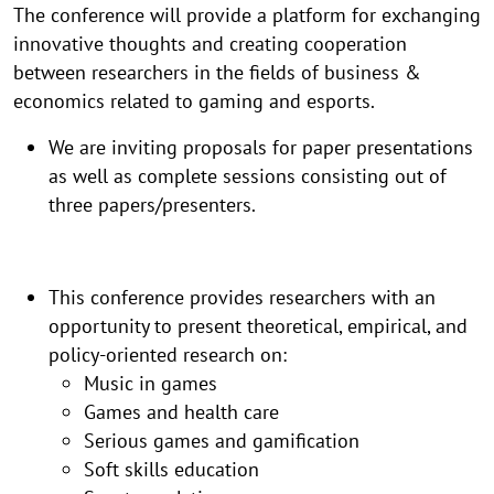
The conference will provide a platform for exchanging
innovative thoughts and creating cooperation
between researchers in the fields of business &
economics related to gaming and esports.
​We are inviting proposals for paper presentations
as well as complete sessions consisting out of
three papers/presenters.
This conference provides researchers with an
opportunity to present theoretical, empirical, and
policy-oriented research on:
Music in games
Games and health care
Serious games and gamification
Soft skills education